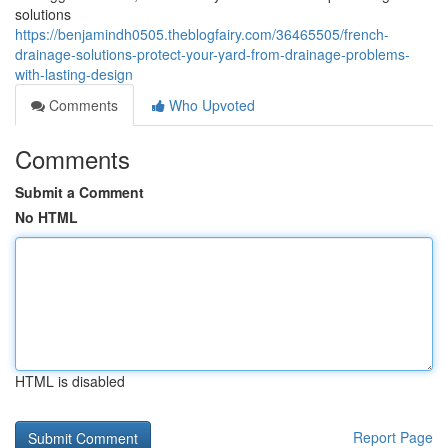
solutions
https://benjamindh0505.theblogfairy.com/36465505/french-
drainage-solutions-protect-your-yard-from-drainage-problems-
with-lasting-design
Comments
Who Upvoted
Comments
Submit a Comment
No HTML
HTML is disabled
Report Page