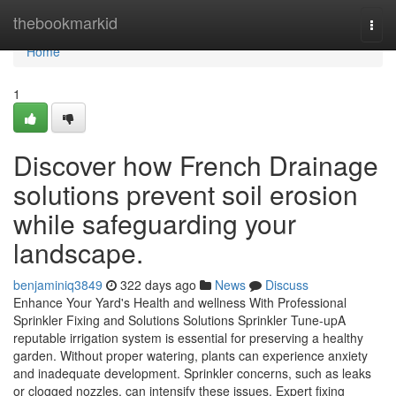
Home
thebookmarkid
Togg
navi
Home
1
Discover how French Drainage
solutions prevent soil erosion
while safeguarding your
landscape.
benjaminiq3849
322 days ago
News
Discuss
Enhance Your Yard's Health and wellness With Professional
Sprinkler Fixing and Solutions Solutions Sprinkler Tune-upA
reputable irrigation system is essential for preserving a healthy
garden. Without proper watering, plants can experience anxiety
and inadequate development. Sprinkler concerns, such as leaks
or clogged nozzles, can intensify these issues. Expert fixing