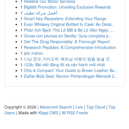
1
Reliable Our Motor Services
1
Big888 Promotion: Unveiling Exclusive Rewards
1
أفضل شركة تنظيف
1
Smart Key Repeaters: Extending Your Range
1
Evan Whiskey Original Bottled In Cask: An Detai...
1
Phân tích Bạch Thủ Lô MB & Bộ Lô Xiên Ngày ...
1
Grúas con plumas en Sevilla: Guía completa p...
1
Get The Drug Responsibly: A Thorough Report
1
Research Peptides: A Comprehensive Introduction
1
iptv maroc
1
다낭 준코 가라오케: 베트남 여행의 밤을 빛낼 곳
1
123b: Bài viết đăng lỗi và vận hành mới nhất
1
Chic & Compact: Your Guide to Brown Leather Bu...
1
Daftar Bola Saat: Nonton Pertandingan Menarik 2...
Copyright © 2026 |
Advanced Search
|
Live
|
Tag Cloud
|
Top
Users
| Made with
Kliqqi CMS
|
All RSS Feeds