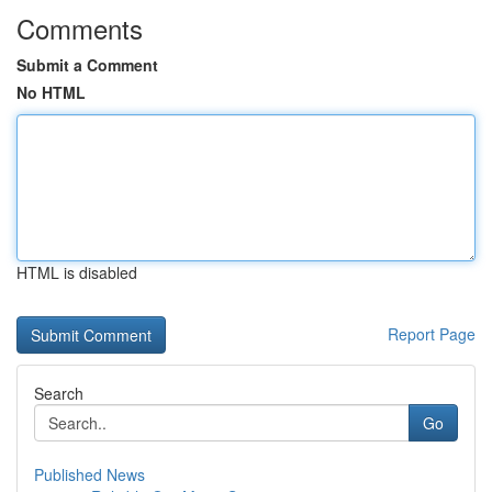
Comments
Submit a Comment
No HTML
HTML is disabled
Report Page
Search
Go
Published News