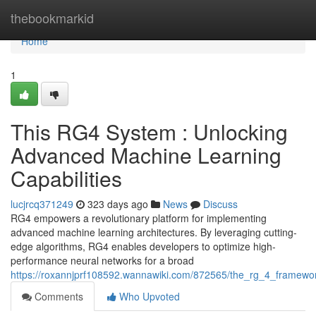
Home
thebookmarkid
Home
1
This RG4 System : Unlocking
Advanced Machine Learning
Capabilities
lucjrcq371249
323 days ago
News
Discuss
RG4 empowers a revolutionary platform for implementing
advanced machine learning architectures. By leveraging cutting-
edge algorithms, RG4 enables developers to optimize high-
performance neural networks for a broad
https://roxannjprf108592.wannawiki.com/872565/the_rg_4_framewo
Comments
Who Upvoted