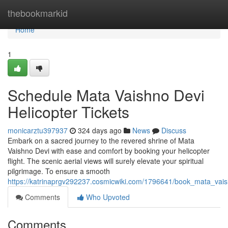
Home
thebookmarkid
Home
1
Schedule Mata Vaishno Devi
Helicopter Tickets
monicarztu397937
324 days ago
News
Discuss
Embark on a sacred journey to the revered shrine of Mata
Vaishno Devi with ease and comfort by booking your helicopter
flight. The scenic aerial views will surely elevate your spiritual
pilgrimage. To ensure a smooth
https://katrinaprgv292237.cosmicwiki.com/1796641/book_mata_vais
Comments
Who Upvoted
Comments