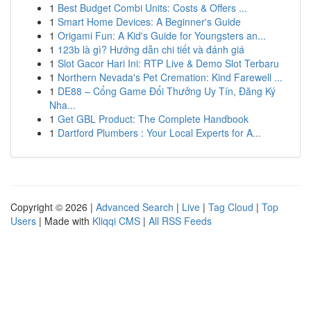
1
Best Budget Combi Units: Costs & Offers ...
1
Smart Home Devices: A Beginner's Guide
1
Origami Fun: A Kid's Guide for Youngsters an...
1
123b là gì? Hướng dẫn chi tiết và đánh giá
1
Slot Gacor Hari Ini: RTP Live & Demo Slot Terbaru
1
Northern Nevada's Pet Cremation: Kind Farewell ...
1
DE88 – Cổng Game Đổi Thưởng Uy Tín, Đăng Ký
Nha...
1
Get GBL Product: The Complete Handbook
1
Dartford Plumbers : Your Local Experts for A...
Copyright © 2026 |
Advanced Search
|
Live
|
Tag Cloud
|
Top
Users
| Made with
Kliqqi CMS
|
All RSS Feeds