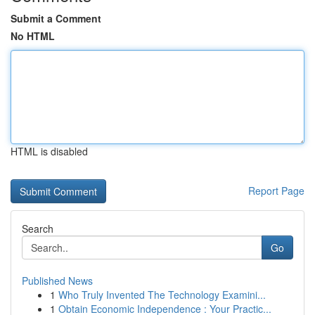
Submit a Comment
No HTML
HTML is disabled
Report Page
Search
Go
Published News
1
Who Truly Invented The Technology Examini...
1
Obtain Economic Independence : Your Practic...