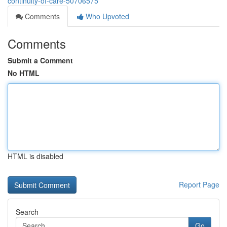
continuity-of-care-50706575
Comments
Who Upvoted
Comments
Submit a Comment
No HTML
HTML is disabled
Report Page
Search
Go