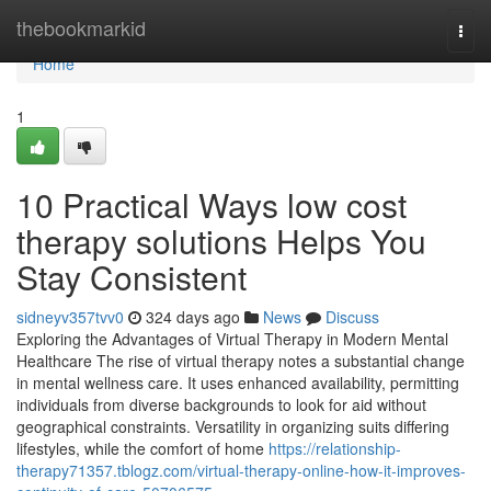
Home
thebookmarkid
Togg
navi
Home
1
10 Practical Ways low cost
therapy solutions Helps You
Stay Consistent
sidneyv357tvv0
324 days ago
News
Discuss
Exploring the Advantages of Virtual Therapy in Modern Mental
Healthcare The rise of virtual therapy notes a substantial change
in mental wellness care. It uses enhanced availability, permitting
individuals from diverse backgrounds to look for aid without
geographical constraints. Versatility in organizing suits differing
lifestyles, while the comfort of home
https://relationship-
therapy71357.tblogz.com/virtual-therapy-online-how-it-improves-