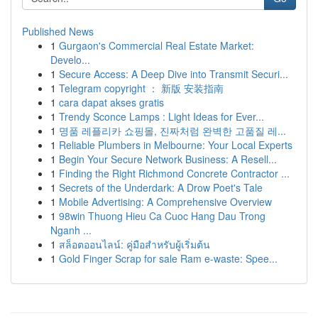
Published News
1
Gurgaon's Commercial Real Estate Market:
Develo...
1
Secure Access: A Deep Dive into Transmit Securi...
1
Telegram copyright ： 新版 安装指南
1
cara dapat akses gratis
1
Trendy Sconce Lamps : Light Ideas for Ever...
1
명품 레플리카 쇼핑몰, 진짜처럼 완벽한 고품질 레...
1
Reliable Plumbers in Melbourne: Your Local Experts
1
Begin Your Secure Network Business: A Resell...
1
Finding the Right Richmond Concrete Contractor ...
1
Secrets of the Underdark: A Drow Poet's Tale
1
Mobile Advertising: A Comprehensive Overview
1
98win Thuong Hieu Ca Cuoc Hang Dau Trong
Nganh ...
1
สล็อตออนไลน์: คู่มือสำหรับผู้เริ่มต้น
1
Gold Finger Scrap for sale Ram e-waste: Spee...