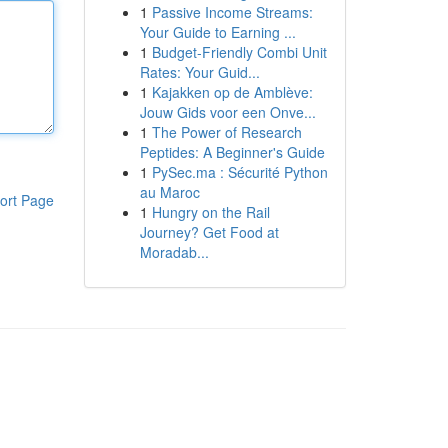
1
Passive Income Streams:
Your Guide to Earning ...
1
Budget-Friendly Combi Unit
Rates: Your Guid...
1
Kajakken op de Amblève:
Jouw Gids voor een Onve...
1
The Power of Research
Peptides: A Beginner's Guide
1
PySec.ma : Sécurité Python
au Maroc
ort Page
1
Hungry on the Rail
Journey? Get Food at
Moradab...