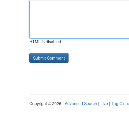
HTML is disabled
Copyright © 2026 |
Advanced Search
|
Live
|
Tag Clou