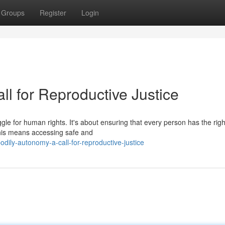
Groups
Register
Login
l for Reproductive Justice
ggle for human rights. It's about ensuring that every person has the righ
This means accessing safe and
ily-autonomy-a-call-for-reproductive-justice