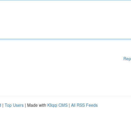
Rep
d
|
Top Users
| Made with
Kliqqi CMS
|
All RSS Feeds