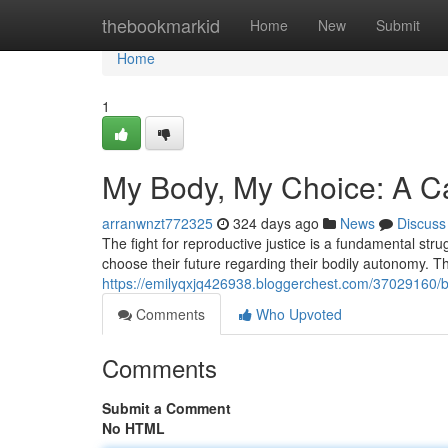
Home
thebookmarkid
Home
New
Submit
Home
1
My Body, My Choice: A Cal
arranwnzt772325
324 days ago
News
Discuss
The fight for reproductive justice is a fundamental stru
choose their future regarding their bodily autonomy. 
https://emilyqxjq426938.bloggerchest.com/37029160/bod
Comments
Who Upvoted
Comments
Submit a Comment
No HTML