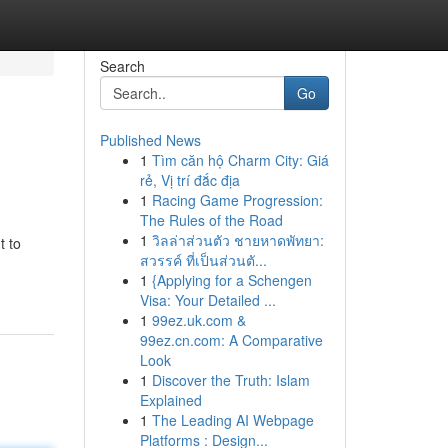
Search
Go
Published News
1
Tìm căn hộ Charm City: Giá
rẻ, Vị trí đắc địa
1
Racing Game Progression:
The Rules of the Road
1
วิลล่าส่วนตัว ชายหาดพัทยา:
t to
สวรรค์ ที่เป็นส่วนตั...
1
{Applying for a Schengen
Visa: Your Detailed ...
1
99ez.uk.com &
99ez.cn.com: A Comparative
Look
1
Discover the Truth: Islam
Explained
1
The Leading AI Webpage
Platforms : Design...