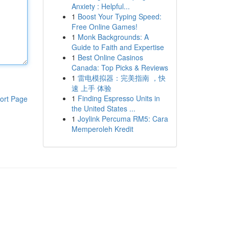
Anxiety : Helpful...
1
Boost Your Typing Speed:
Free Online Games!
1
Monk Backgrounds: A
Guide to Faith and Expertise
1
Best Online Casinos
Canada: Top Picks & Reviews
1
雷电模拟器：完美指南 ，快
速 上手 体验
1
Finding Espresso Units in
ort Page
the United States ...
1
Joylink Percuma RM5: Cara
Memperoleh Kredit