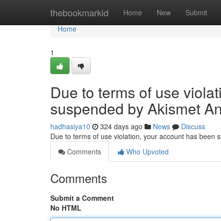
Home
thebookmarkid
Home
New
Submit
Home
1
Due to terms of use viola
suspended by Akismet An
hadhasiya10
324 days ago
News
Discuss
Due to terms of use violation, your account has been
Comments
Who Upvoted
Comments
Submit a Comment
No HTML