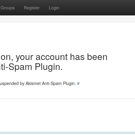
Groups
Register
Login
tion, your account has been
ti-Spam Plugin.
 suspended by Akismet Anti-Spam Plugin.
#