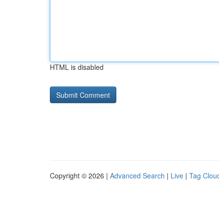
HTML is disabled
Copyright © 2026 |
Advanced Search
|
Live
|
Tag Clou