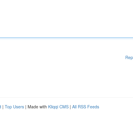
Rep
d
|
Top Users
| Made with
Kliqqi CMS
|
All RSS Feeds