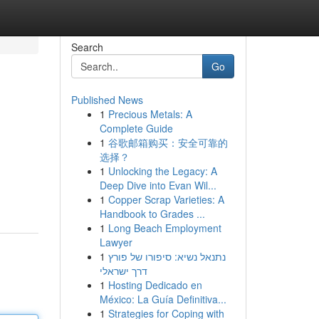
Search
Go
Published News
1
Precious Metals: A
Complete Guide
1
谷歌邮箱购买：安全可靠的
选择？
1
Unlocking the Legacy: A
Deep Dive into Evan Wil...
1
Copper Scrap Varieties: A
Handbook to Grades ...
1
Long Beach Employment
Lawyer
1
נתנאל נשיא: סיפורו של פורץ
דרך ישראלי
1
Hosting Dedicado en
México: La Guía Definitiva...
1
Strategies for Coping with