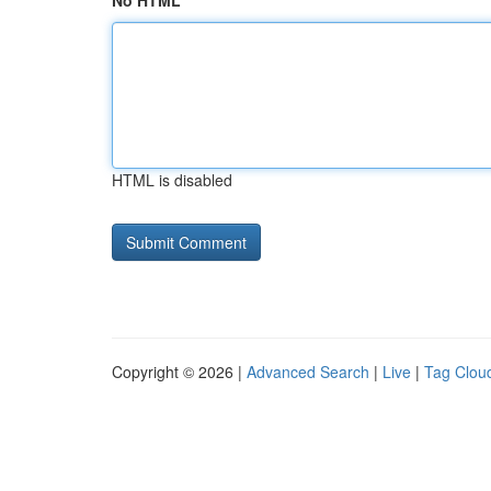
No HTML
HTML is disabled
Copyright © 2026 |
Advanced Search
|
Live
|
Tag Clou