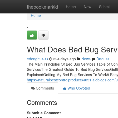
Home
thebookmarkid
Home
New
Submit
Home
1
What Does Bed Bug Serv
edengh9493
324 days ago
News
Discuss
The Main Principles Of Bed Bug Services Table of Con
ServicesThe Greatest Guide To Bed Bug ServicesGett
ExplainedGetting My Bed Bug Services To Work8 Easy
https://naturalpestcontrolproduct64051.aioblogs.com/
Comments
Who Upvoted
Comments
Submit a Comment