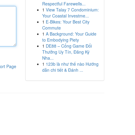
Respectful Farewells...
1
View Talay 7 Condominium:
Your Coastal Investme...
1
E-Bikes: Your Best City
Commute
1
A Background: Your Guide
to Embodying Piety
1
DE88 – Cổng Game Đổi
Thưởng Uy Tín, Đăng Ký
Nha...
1
123b là như thế nào Hướng
ort Page
dẫn chi tiết & Đánh ...