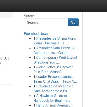
Search
Go
Published News
1
Presentes de Última Hora:
Ideias Criativas e Fá...
1
Amibroker Data Feeds: A
Comprehensive Guide
1
Contemporary Web Layout
Bed Bug
Directions You ...
s
1
{Joint Genesis: Uncover
Pain-Free Motion?
1
Leader Presence across
Team Chat Apps -- From V...
1
Prevenção de Incêndio :
Guia Abrangente e Es...
1
A Newbie's Guide to
Handbook for Beginners
1
Reno Animal Cremation: