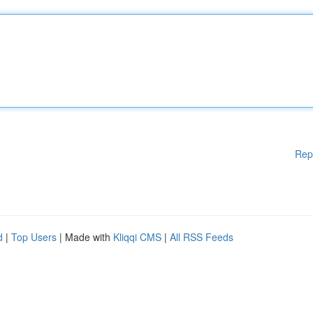
Rep
d
|
Top Users
| Made with
Kliqqi CMS
|
All RSS Feeds