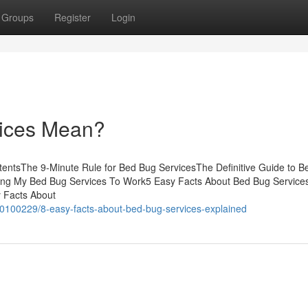
Groups
Register
Login
ices Mean?
tentsThe 9-Minute Rule for Bed Bug ServicesThe Definitive Guide to 
ing My Bed Bug Services To Work5 Easy Facts About Bed Bug Service
 Facts About
90100229/8-easy-facts-about-bed-bug-services-explained