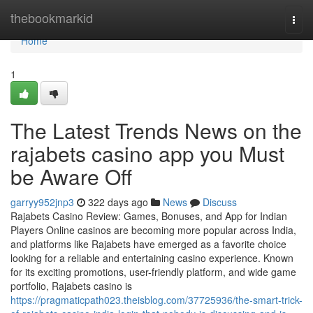
Home
thebookmarkid
Togg
navi
Home
1
The Latest Trends News on the
rajabets casino app you Must
be Aware Off
garryy952jnp3
322 days ago
News
Discuss
Rajabets Casino Review: Games, Bonuses, and App for Indian
Players Online casinos are becoming more popular across India,
and platforms like Rajabets have emerged as a favorite choice
looking for a reliable and entertaining casino experience. Known
for its exciting promotions, user-friendly platform, and wide game
portfolio, Rajabets casino is
https://pragmaticpath023.theisblog.com/37725936/the-smart-trick-