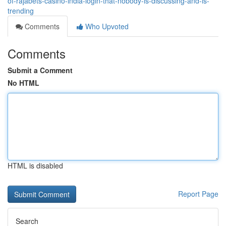
of-rajabets-casino-india-login-that-nobody-is-discussing-and-is-
trending
Comments
Who Upvoted
Comments
Submit a Comment
No HTML
HTML is disabled
Report Page
Search