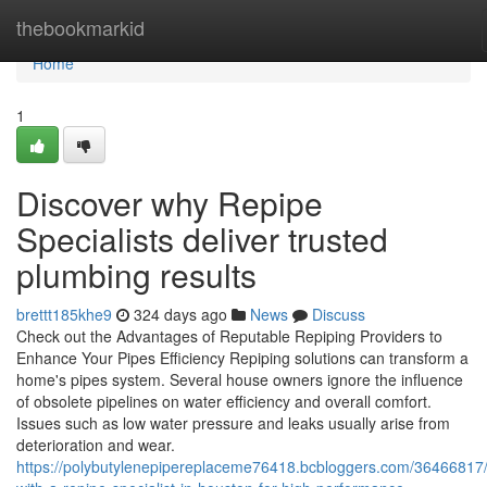
Home
thebookmarkid
Home
1
Discover why Repipe
Specialists deliver trusted
plumbing results
brettt185khe9
324 days ago
News
Discuss
Check out the Advantages of Reputable Repiping Providers to
Enhance Your Pipes Efficiency Repiping solutions can transform a
home's pipes system. Several house owners ignore the influence
of obsolete pipelines on water efficiency and overall comfort.
Issues such as low water pressure and leaks usually arise from
deterioration and wear.
https://polybutylenepipereplaceme76418.bcbloggers.com/36466817