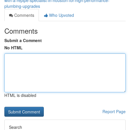
with-a-repipe-specialist-in-houston-for-high-performance-
plumbing-upgrades
Comments
Who Upvoted
Comments
Submit a Comment
No HTML
HTML is disabled
Report Page
Search