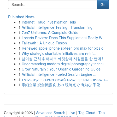
Go
Published News
1
Internet Fraud Investigation Help
1
Artificial Intelligence Testing : Transforming ...
1
7on7 Uniforms: A Complete Guide
1
Locerin Review: Does This Supplement Really W...
1
Tallawah : A Unique Fusion
1
Renewed apple iphone sixteen pro max for pics o...
1
Why strategic charitable initiatives are refini...
1
남이섬 근처 워터파크 짜릿함과 시원함을 한 번에 !
1
Understanding modern digital photography techni...
1
Grow Naturally : Your Organic Gardening Guide
1
Artificial Intelligence Fueled Search Engine ...
1
חשפניות: המדריך השלם לחגיגת מסיבת רווקים בלתי נ...
1
零細企業 資金状態 向上の 現時点で 有効な 手段
Copyright © 2026 |
Advanced Search
|
Live
|
Tag Cloud
|
Top