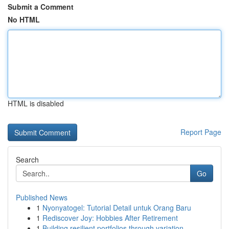
Submit a Comment
No HTML
HTML is disabled
Report Page
Search
Go
Published News
1
Nyonyatogel: Tutorial Detail untuk Orang Baru
1
Rediscover Joy: Hobbies After Retirement
1
Building resilient portfolios through variation...