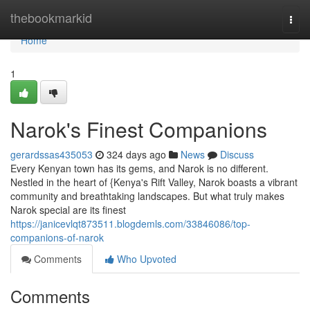
Home
thebookmarkid
Togg
navi
Home
1
Narok's Finest Companions
gerardssas435053
324 days ago
News
Discuss
Every Kenyan town has its gems, and Narok is no different.
Nestled in the heart of {Kenya's Rift Valley, Narok boasts a vibrant
community and breathtaking landscapes. But what truly makes
Narok special are its finest
https://janicevlqt873511.blogdemls.com/33846086/top-
companions-of-narok
Comments
Who Upvoted
Comments