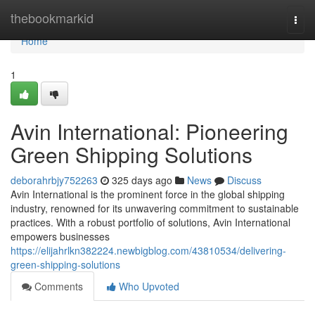
Home
thebookmarkid
Togg
navi
Home
1
Avin International: Pioneering
Green Shipping Solutions
deborahrbjy752263
325 days ago
News
Discuss
Avin International is the prominent force in the global shipping
industry, renowned for its unwavering commitment to sustainable
practices. With a robust portfolio of solutions, Avin International
empowers businesses
https://elijahrlkn382224.newbigblog.com/43810534/delivering-
green-shipping-solutions
Comments
Who Upvoted