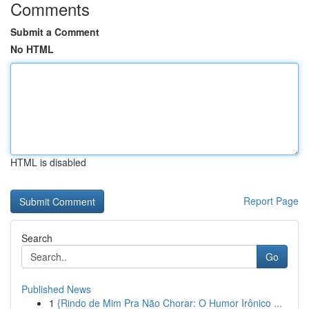
Comments
Submit a Comment
No HTML
HTML is disabled
Report Page
Search
Go
Published News
1
{Rindo de Mim Pra Não Chorar: O Humor Irônico ...