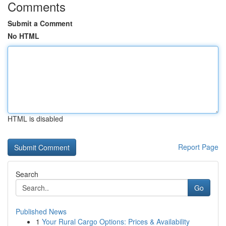
Comments
Submit a Comment
No HTML
HTML is disabled
Report Page
Search
Go
Published News
1
Your Rural Cargo Options: Prices & Availability