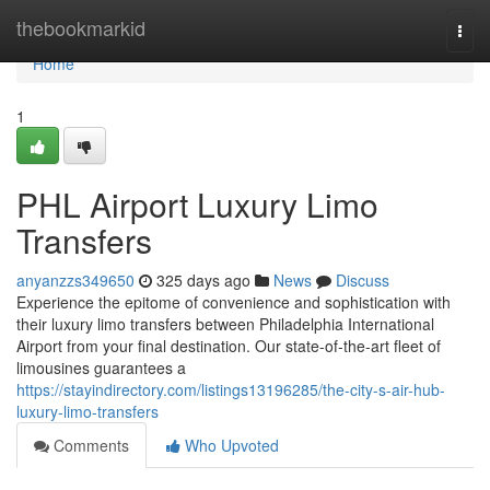
Home
thebookmarkid
Togg
navi
Home
1
PHL Airport Luxury Limo
Transfers
anyanzzs349650
325 days ago
News
Discuss
Experience the epitome of convenience and sophistication with
their luxury limo transfers between Philadelphia International
Airport from your final destination. Our state-of-the-art fleet of
limousines guarantees a
https://stayindirectory.com/listings13196285/the-city-s-air-hub-
luxury-limo-transfers
Comments
Who Upvoted