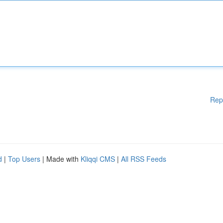
Rep
d
|
Top Users
| Made with
Kliqqi CMS
|
All RSS Feeds