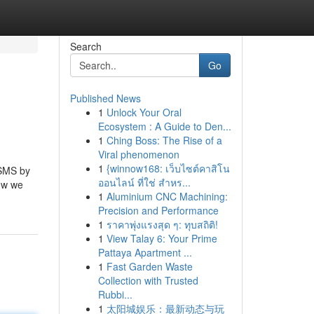
Search
Go
Published News
1
Unlock Your Oral
Ecosystem : A Guide to Den...
1
Ching Boss: The Rise of a
Viral phenomenon
1
{winnow168: เว็บไซต์คาสิโน
 SMS by
ออนไลน์ ที่ใช่ สำหร...
how we
1
Aluminium CNC Machining:
Precision and Performance
1
ราคาพุ่งแรงสุด ๆ: ทุบสถิติ!
1
View Talay 6: Your Prime
Pattaya Apartment ...
1
Fast Garden Waste
Collection with Trusted
Rubbi...
1
太阳城娱乐：最新动态与玩