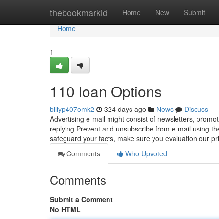
Home
thebookmarkid
Home
New
Submit
Home
1
110 loan Options
billyp407omk2
324 days ago
News
Discuss
Advertising e-mail might consist of newsletters, promot
replying Prevent and unsubscribe from e-mail using th
safeguard your facts, make sure you evaluation our p
Comments
Who Upvoted
Comments
Submit a Comment
No HTML