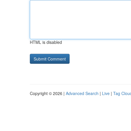
HTML is disabled
Copyright © 2026 |
Advanced Search
|
Live
|
Tag Clou