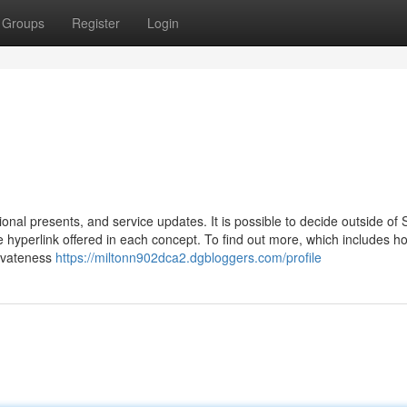
Groups
Register
Login
ional presents, and service updates. It is possible to decide outside of
e hyperlink offered in each concept. To find out more, which includes 
rivateness
https://miltonn902dca2.dgbloggers.com/profile