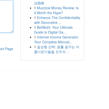
法指南
1
Muzzical Money Review: Is
It Worth the Hype?
1
Enhance The Confidentiality
with Decorative ...
1
Betflik45: Your Ultimate
Guide to Digital Ga...
1
Internet Income Generator:
Your Complete Manual...
1
질성형 선택: 꿈를 꿈꾸는 아
ort Page
름다운이들을 모두의 ...