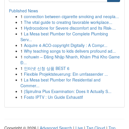
Published News
1
connection between cigarette smoking and neopla...
1
The vital guide to creating favorable workplace...
1
Hydrocodone for Severe discomfort and Its Risk-...
1
La Mesa best Plumber for Complete Plumbing
Serv...
1
Acquire 4-ACO-copyright Digitally : A Compr...
1
Why teaching songs to kids delivers profound ad...
1
nohuwin – Đăng Nhập Nhanh, Khám Phá Kho Game
Đ...
1
인터넷 신청 상품 BEST 6
1
Flexible Projektsteuerung: Ein umfassender ...
1
La Mesa best Plumber for Residential and
Commer...
1
{Spirulina Plus Examination: Does It Actually S...
1
Fosto IPTV : Un Guide Exhaustif
Copyright © 2026 |
Advanced Search
|
Live
|
Tag Cloud
|
Top