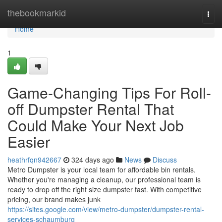
Home
thebookmarkid
Togg
navi
Home
1
Game-Changing Tips For Roll-
off Dumpster Rental That
Could Make Your Next Job
Easier
heathrfqn942667
324 days ago
News
Discuss
Metro Dumpster is your local team for affordable bin rentals.
Whether you're managing a cleanup, our professional team is
ready to drop off the right size dumpster fast. With competitive
pricing, our brand makes junk
https://sites.google.com/view/metro-dumpster/dumpster-rental-
services-schaumburg