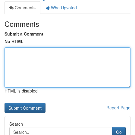
Comments
Who Upvoted
Comments
Submit a Comment
No HTML
HTML is disabled
Report Page
Search
Go