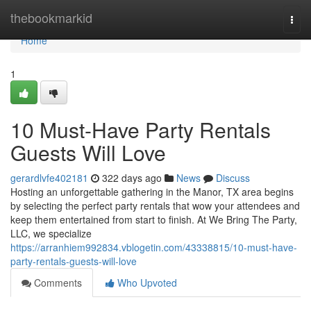
Home
thebookmarkid
Togg
navi
Home
1
10 Must-Have Party Rentals
Guests Will Love
gerardlvfe402181
322 days ago
News
Discuss
Hosting an unforgettable gathering in the Manor, TX area begins
by selecting the perfect party rentals that wow your attendees and
keep them entertained from start to finish. At We Bring The Party,
LLC, we specialize
https://arranhiem992834.vblogetin.com/43338815/10-must-have-
party-rentals-guests-will-love
Comments
Who Upvoted