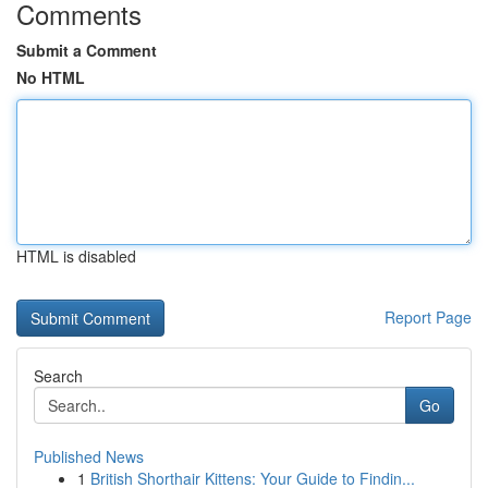
Comments
Submit a Comment
No HTML
HTML is disabled
Report Page
Search
Go
Published News
1
British Shorthair Kittens: Your Guide to Findin...