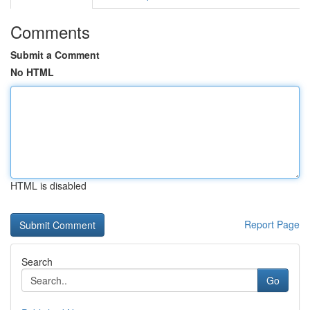
Comments
Submit a Comment
No HTML
HTML is disabled
Report Page
Search
Go