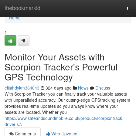
Home
thebookmarkid
Togg
navi
Home
1
Monitor Your Assets with
Scorpion Tracker's Powerful
GPS Technology
elijahdykm364043
324 days ago
News
Discuss
With Scorpion Tracker you can finally track your valuable assets
with unparalleled accuracy. Our cutting-edge GPStracking system
provides real-time updates so you always know where your
assets are located. Whether you
https://www.safeandsoundmobile.co.uk/product/scorpiontrack-
driver-s7/
Comments
Who Upvoted