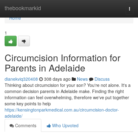
Home
thebookmarkid
Togg
navi
Home
1
Circumcision Information for
Parents in Adelaide
dianekviq320408
308 days ago
News
Discuss
Thinking about circumcision for your son? You're not alone. It's a
common decision parents in Adelaide make. Finding the right
information can feel overwhelming, therefore we've put together
some key points to help
https://kensingtonparkmedical.com.au/circumcision-doctor-
adelaide/
Comments
Who Upvoted