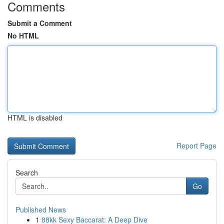
Comments
Submit a Comment
No HTML
HTML is disabled
Report Page
Search
Go
Published News
1
88kk Sexy Baccarat: A Deep Dive