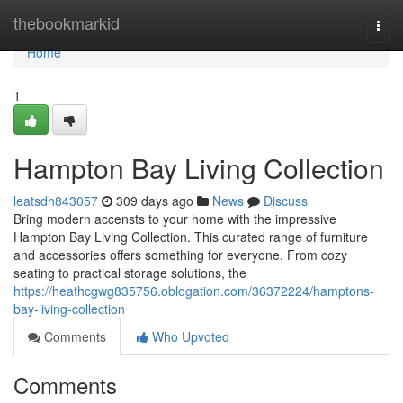
Home
thebookmarkid
Togg
navi
Home
1
Hampton Bay Living Collection
leatsdh843057
309 days ago
News
Discuss
Bring modern accensts to your home with the impressive
Hampton Bay Living Collection. This curated range of furniture
and accessories offers something for everyone. From cozy
seating to practical storage solutions, the
https://heathcgwg835756.oblogation.com/36372224/hamptons-
bay-living-collection
Comments
Who Upvoted
Comments