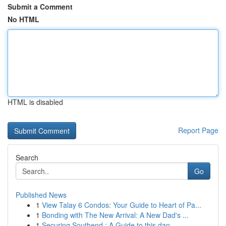
Submit a Comment
No HTML
HTML is disabled
Report Page
Search
Go
Published News
1
View Talay 6 Condos: Your Guide to Heart of Pa...
1
Bonding with The New Arrival: A New Dad's ...
1
Securing Southend : A Guide to this dan...