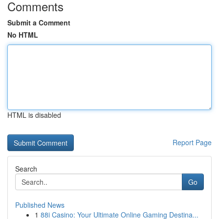
Comments
Submit a Comment
No HTML
HTML is disabled
Report Page
Search
Go
Published News
1
88i Casino: Your Ultimate Online Gaming Destina...