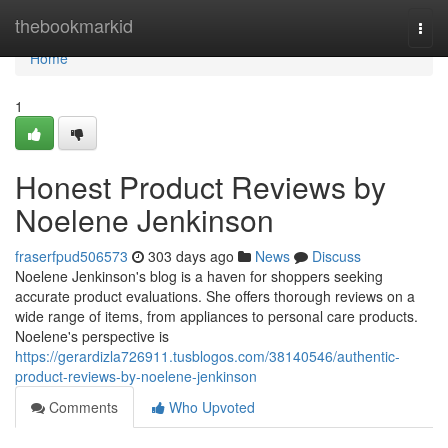
Home
thebookmarkid
Togg
navi
Home
1
Honest Product Reviews by
Noelene Jenkinson
fraserfpud506573
303 days ago
News
Discuss
Noelene Jenkinson's blog is a haven for shoppers seeking
accurate product evaluations. She offers thorough reviews on a
wide range of items, from appliances to personal care products.
Noelene's perspective is
https://gerardizla726911.tusblogos.com/38140546/authentic-
product-reviews-by-noelene-jenkinson
Comments
Who Upvoted