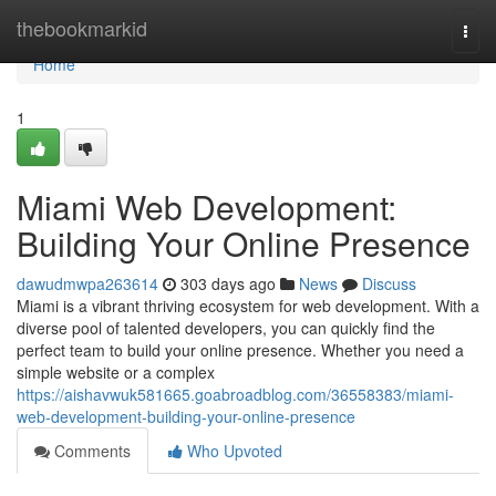
Home
thebookmarkid
Togg
navi
Home
1
Miami Web Development:
Building Your Online Presence
dawudmwpa263614
303 days ago
News
Discuss
Miami is a vibrant thriving ecosystem for web development. With a
diverse pool of talented developers, you can quickly find the
perfect team to build your online presence. Whether you need a
simple website or a complex
https://aishavwuk581665.goabroadblog.com/36558383/miami-
web-development-building-your-online-presence
Comments
Who Upvoted