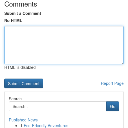
Comments
Submit a Comment
No HTML
HTML is disabled
Report Page
Search
Go
Published News
1
Eco-Friendly Adventures