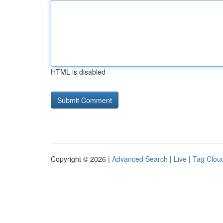
HTML is disabled
Copyright © 2026 |
Advanced Search
|
Live
|
Tag Clou