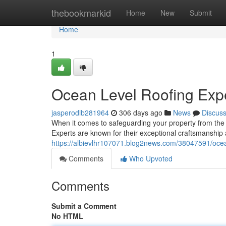
Home
thebookmarkid
Home
New
Submit
Home
1
Ocean Level Roofing Exp
jasperodib281964
306 days ago
News
Discus
When it comes to safeguarding your property from the 
Experts are known for their exceptional craftsmanshi
https://albievlhr107071.blog2news.com/38047591/ocea
Comments
Who Upvoted
Comments
Submit a Comment
No HTML