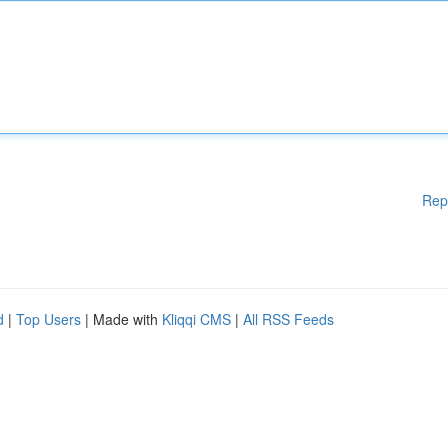
Rep
d
|
Top Users
| Made with
Kliqqi CMS
|
All RSS Feeds