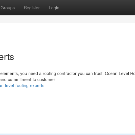
Groups
Register
Login
erts
s
elements, you need a roofing contractor you can trust. Ocean Level R
p and commitment to customer
n-level-roofing-experts