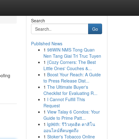
Search
Go
Published News
1
98WIN NMS Tong Quan
Nen Tang Giai Tri Truc Tuyen
1
{Cozy Corners: The Best
Little Ones' Couches &...
1
Boost Your Reach: A Guide
oofing
to Press Release Dist...
1
The Ultimate Buyer's
Checklist for Evaluating R...
1
I Cannot Fulfill This
Request
1
View Talay 6 Condos: Your
Guide to Prime Patt...
1
lg96th: รีวิวสุดฮิต คาสิโน
ออนไลน์ที่คนพูดถึง
1
Stoker's Tobacco Online