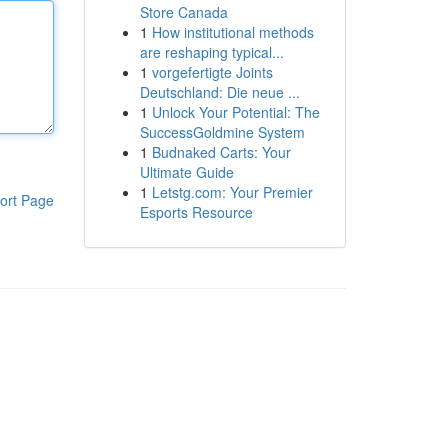
Store Canada
1
How institutional methods
are reshaping typical...
1
vorgefertigte Joints
Deutschland: Die neue ...
1
Unlock Your Potential: The
SuccessGoldmine System
1
Budnaked Carts: Your
Ultimate Guide
1
Letstg.com: Your Premier
ort Page
Esports Resource