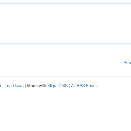
Rep
d
|
Top Users
| Made with
Kliqqi CMS
|
All RSS Feeds