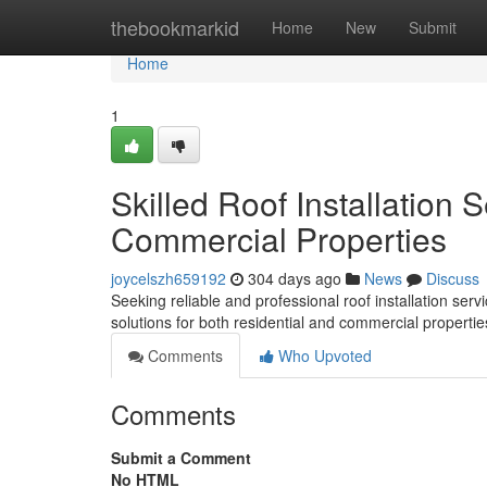
Home
thebookmarkid
Home
New
Submit
Home
1
Skilled Roof Installation 
Commercial Properties
joycelszh659192
304 days ago
News
Discuss
Seeking reliable and professional roof installation s
solutions for both residential and commercial properti
Comments
Who Upvoted
Comments
Submit a Comment
No HTML