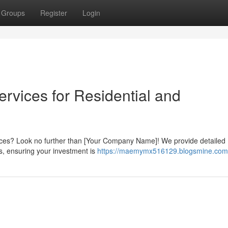
Groups
Register
Login
Services for Residential and
ervices? Look no further than [Your Company Name]! We provide detailed
es, ensuring your investment is
https://maemymx516129.blogsmine.com/