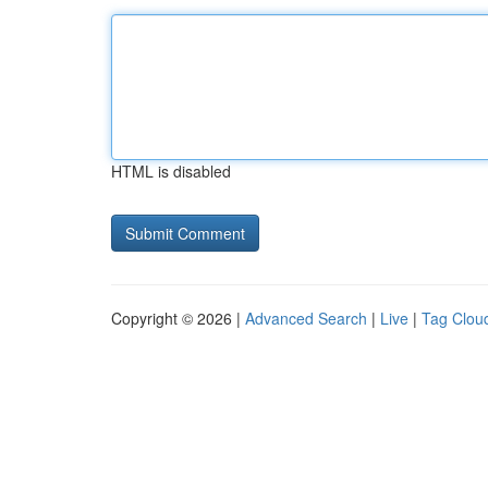
HTML is disabled
Copyright © 2026 |
Advanced Search
|
Live
|
Tag Clou