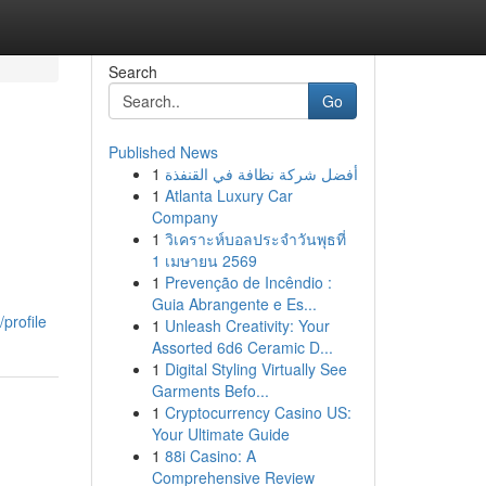
Search
Go
Published News
1
أفضل شركة نظافة في القنفذة
1
Atlanta Luxury Car
Company
1
วิเคราะห์บอลประจำวันพุธที่
1 เมษายน 2569
1
Prevenção de Incêndio :
Guia Abrangente e Es...
profile
1
Unleash Creativity: Your
Assorted 6d6 Ceramic D...
1
Digital Styling Virtually See
Garments Befo...
1
Cryptocurrency Casino US:
Your Ultimate Guide
1
88i Casino: A
Comprehensive Review