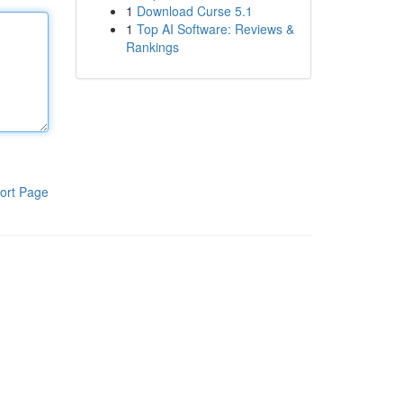
1
Download Curse 5.1
1
Top AI Software: Reviews &
Rankings
ort Page