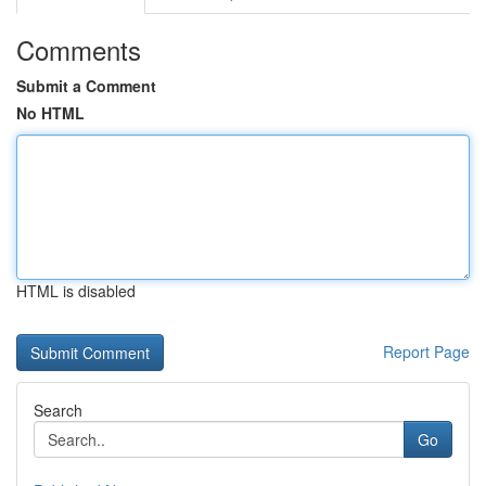
Comments
Submit a Comment
No HTML
HTML is disabled
Report Page
Search
Go