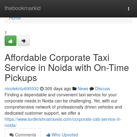
Home
thebookmarkid
Togg
navi
Home
1
Affordable Corporate Taxi
Service in Noida with On-Time
Pickups
nicolekntu695532
305 days ago
News
Discuss
Finding a dependable and convenient taxi service for your
corporate needs in Noida can be challenging. Yet, with our
comprehensive network of professionally driven vehicles and
dedicated customer support, we offer a
https://www.lordkrishnatravels.com/corporate-cab-service-in-
noida/
Comments
Who Upvoted