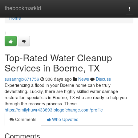
Home
thebookmarkid
Togg
navi
Home
1
Top-Rated Water Cleanup
Services in Boerne, TX
susanngix671756
306 days ago
News
Discuss
Experiencing a flood in your Boerne home can be truly
devastating. Luckily, there are highly skilled water damage
restoration specialists in Boerne, TX who are ready to help you
through the recovery process. These
https://emilyhuwr433893.blogofchange.com/profile
Comments
Who Upvoted
Comments