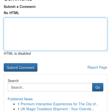
Submit a Comment
No HTML
HTML is disabled
Report Page
Search
Go
Published News
1
Premium Interactive Experiences for The City of...
1
UK Magic Toadstool Shipment : Your Overvie...