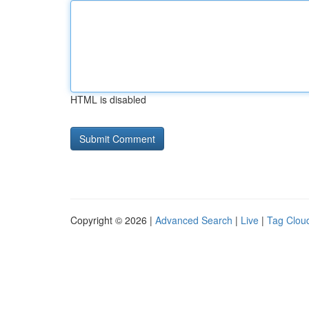
HTML is disabled
Copyright © 2026 |
Advanced Search
|
Live
|
Tag Clou