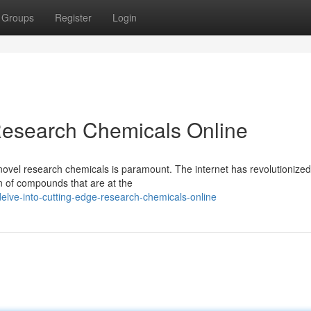
Groups
Register
Login
Research Chemicals Online
 novel research chemicals is paramount. The internet has revolutionized
on of compounds that are at the
lve-into-cutting-edge-research-chemicals-online