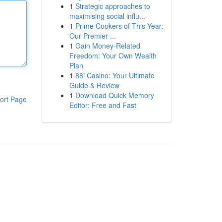
1
Strategic approaches to
maximising social influ...
1
Prime Cookers of This Year:
Our Premier ...
1
Gain Money-Related
Freedom: Your Own Wealth
Plan
1
88i Casino: Your Ultimate
Guide & Review
1
Download Quick Memory
ort Page
Editor: Free and Fast