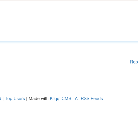
Rep
d
|
Top Users
| Made with
Kliqqi CMS
|
All RSS Feeds