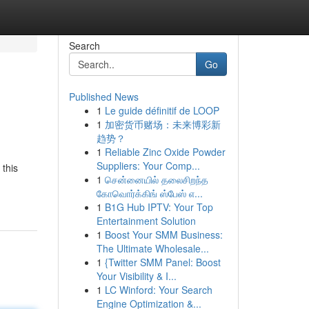
Search
Go
Published News
1
Le guide définitif de LOOP
1
加密货币赌场：未来博彩新
趋势？
1
Reliable Zinc Oxide Powder
Suppliers: Your Comp...
 this
1
சென்னையில் தலைசிறந்த
கோவொர்க்கிங் ஸ்பேஸ் எ...
1
B1G Hub IPTV: Your Top
Entertainment Solution
1
Boost Your SMM Business:
The Ultimate Wholesale...
1
{Twitter SMM Panel: Boost
Your Visibility & I...
1
LC Winford: Your Search
Engine Optimization &...