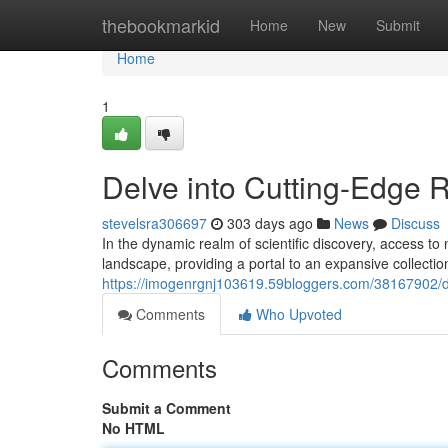
Home
thebookmarkid
Home
New
Submit
Home
1
Delve into Cutting-Edge 
stevelsra306697
303 days ago
News
Discuss
In the dynamic realm of scientific discovery, access to
landscape, providing a portal to an expansive collecti
https://imogenrgnj103619.59bloggers.com/38167902/de
Comments
Who Upvoted
Comments
Submit a Comment
No HTML