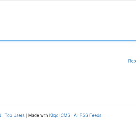
Rep
d
|
Top Users
| Made with
Kliqqi CMS
|
All RSS Feeds