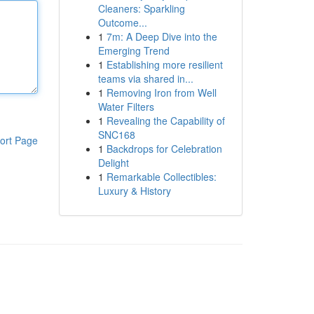
Cleaners: Sparkling
Outcome...
1
7m: A Deep Dive into the
Emerging Trend
1
Establishing more resilient
teams via shared in...
1
Removing Iron from Well
Water Filters
1
Revealing the Capability of
SNC168
ort Page
1
Backdrops for Celebration
Delight
1
Remarkable Collectibles:
Luxury & History