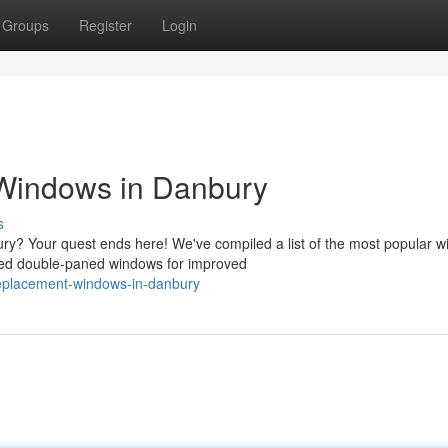
Groups
Register
Login
Windows in Danbury
s
ry? Your quest ends here! We've compiled a list of the most popular 
ed double-paned windows for improved
-replacement-windows-in-danbury