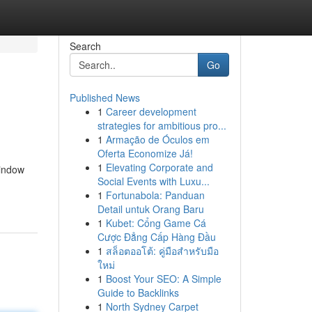
Search
Go
Published News
1
Career development
strategies for ambitious pro...
1
Armação de Óculos em
Oferta Economize Já!
1
Elevating Corporate and
window
Social Events with Luxu...
1
Fortunabola: Panduan
Detail untuk Orang Baru
1
Kubet: Cổng Game Cá
Cược Đẳng Cấp Hàng Đầu
1
สล็อตออโต้: คู่มือสำหรับมือ
ใหม่
1
Boost Your SEO: A Simple
Guide to Backlinks
1
North Sydney Carpet