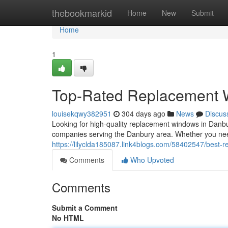
Home
thebookmarkid
Home
New
Submit
Home
1
Top-Rated Replacement 
louisekqwy382951
304 days ago
News
Discus
Looking for high-quality replacement windows in Danbu
companies serving the Danbury area. Whether you ne
https://lilyclda185087.link4blogs.com/58402547/best
Comments
Who Upvoted
Comments
Submit a Comment
No HTML