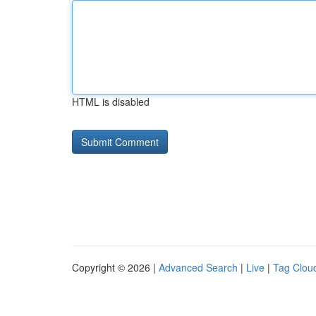
HTML is disabled
Copyright © 2026 |
Advanced Search
|
Live
|
Tag Clou