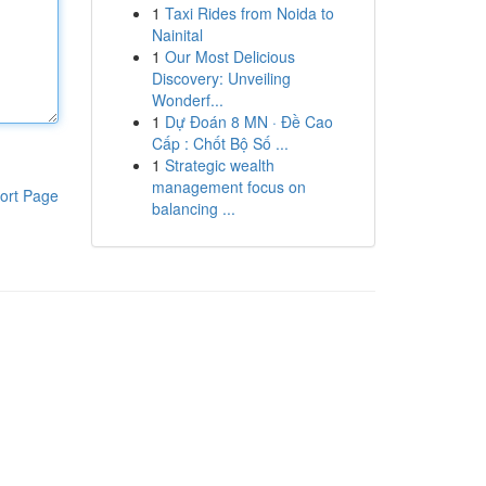
1
Taxi Rides from Noida to
Nainital
1
Our Most Delicious
Discovery: Unveiling
Wonderf...
1
Dự Đoán 8 MN · Đề Cao
Cấp : Chốt Bộ Số ...
1
Strategic wealth
management focus on
ort Page
balancing ...