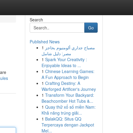
Search
Go
Published News
1
مصباح جداري ألومنيوم بحاجز
مصر: دليل شامل
1
Spark Your Creativity :
Enjoyable Ideas to ...
1
Chinese Learning Games:
Care
A Fun Approach to Begin
sules
1
Crafting Destiny: A
Warforged Artificer's Journey
1
Transform Your Backyard:
Beachcomber Hot Tubs &...
1
Quay thử xổ số miền Nam:
Khả năng trúng giải...
1
BalakQQ: Situs QQ
Terpercaya dengan Jackpot
Mel...