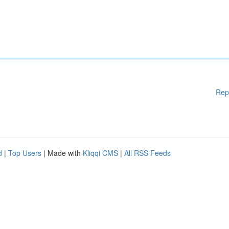
Rep
d
|
Top Users
| Made with
Kliqqi CMS
|
All RSS Feeds