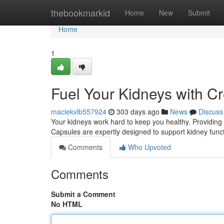
Home
thebookmarkid
Home
New
Submit
Home
1
Fuel Your Kidneys with C
maciekvlb557924
303 days ago
News
Discuss
Your kidneys work hard to keep you healthy. Providing 
Capsules are expertly designed to support kidney funct
Comments
Who Upvoted
Comments
Submit a Comment
No HTML