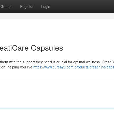
Groups
Register
Login
reatiCare Capsules
them with the support they need is crucial for optimal wellness. Creati
ion, helping you live
https://www.cureayu.com/products/creatinine-cap