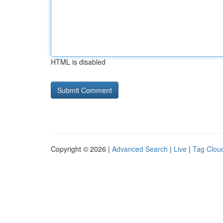
HTML is disabled
Copyright © 2026 |
Advanced Search
|
Live
|
Tag Clou