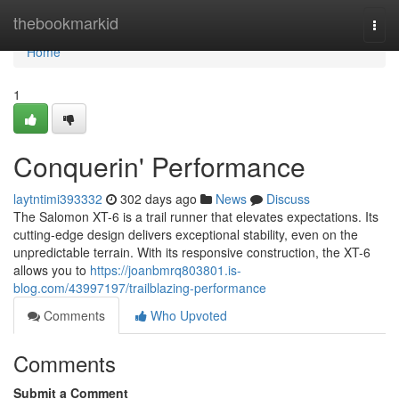
Home
thebookmarkid
Togg
navi
Home
1
Conquerin' Performance
laytntimi393332
302 days ago
News
Discuss
The Salomon XT-6 is a trail runner that elevates expectations. Its
cutting-edge design delivers exceptional stability, even on the
unpredictable terrain. With its responsive construction, the XT-6
allows you to
https://joanbmrq803801.is-
blog.com/43997197/trailblazing-performance
Comments
Who Upvoted
Comments
Submit a Comment