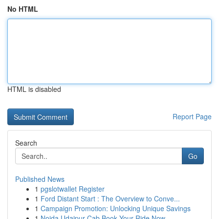
No HTML
HTML is disabled
Report Page
Search
Go
Published News
1
pgslotwallet Register
1
Ford Distant Start : The Overview to Conve...
1
Campaign Promotion: Unlocking Unique Savings
1
Noida Udaipur Cab Book Your Ride Now