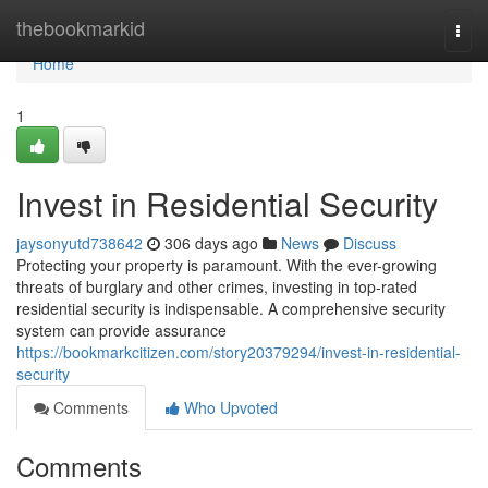
Home
thebookmarkid
Togg
navi
Home
1
Invest in Residential Security
jaysonyutd738642
306 days ago
News
Discuss
Protecting your property is paramount. With the ever-growing
threats of burglary and other crimes, investing in top-rated
residential security is indispensable. A comprehensive security
system can provide assurance
https://bookmarkcitizen.com/story20379294/invest-in-residential-
security
Comments
Who Upvoted
Comments