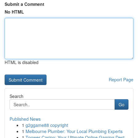
Submit a Comment
No HTML
HTML is disabled
Report Page
Search
Go
Published News
1
g2ggame88 copyright
1
Melbourne Plumber: Your Local Plumbing Experts
1
Tpower Casino: Your Ultimate Online Gaming Dest...