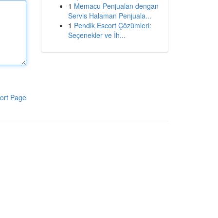
1
Memacu Penjualan dengan
Servis Halaman Penjuala...
1
Pendik Escort Çözümleri:
Seçenekler ve İh...
ort Page