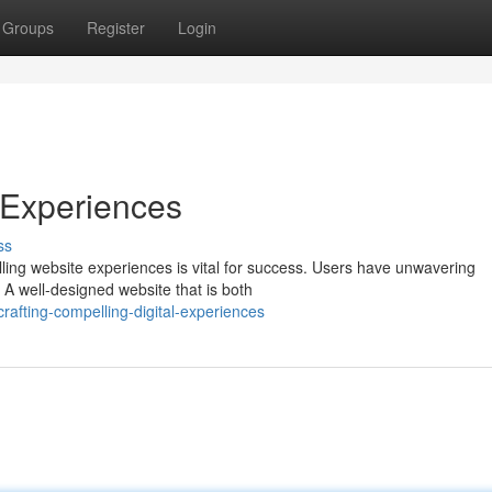
Groups
Register
Login
 Experiences
ss
lling website experiences is vital for success. Users have unwavering
. A well-designed website that is both
afting-compelling-digital-experiences