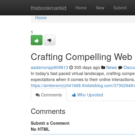
Home
thebookmarkid
Home
New
Submit
Home
1
Crafting Compelling Web
aadamonpp909813
305 days ago
News
Discu
In today's fast-paced virtual landscape, crafting compe
expectations when it comes to their online interactions
https://amberemzz041668.thelateblog.com/37302948/cr
Comments
Who Upvoted
Comments
Submit a Comment
No HTML