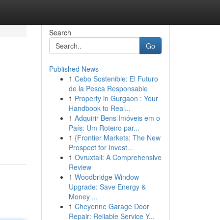
Search
Go
Published News
1
Cebo Sostenible: El Futuro
de la Pesca Responsable
1
Property in Gurgaon : Your
Handbook to Real...
1
Adquirir Bens Imóveis em o
País: Um Roteiro par...
1
{Frontier Markets: The New
Prospect for Invest...
1
Ovruxtali: A Comprehensive
Review
1
Woodbridge Window
Upgrade: Save Energy &
Money ...
1
Cheyenne Garage Door
Repair: Reliable Service Y...