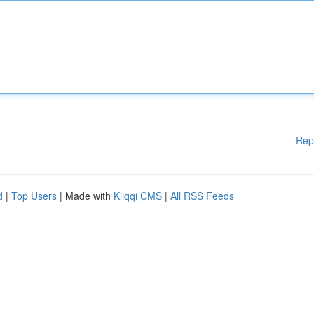
Rep
d
|
Top Users
| Made with
Kliqqi CMS
|
All RSS Feeds