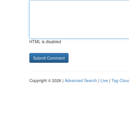
HTML is disabled
Copyright © 2026 |
Advanced Search
|
Live
|
Tag Clou