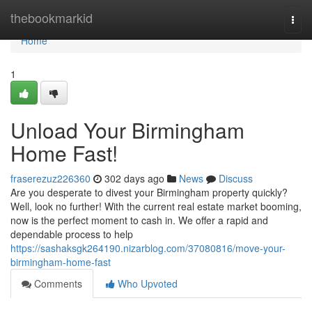
Home
thebookmarkid
Togg
navi
Home
1
Unload Your Birmingham
Home Fast!
fraserezuz226360
302 days ago
News
Discuss
Are you desperate to divest your Birmingham property quickly?
Well, look no further! With the current real estate market booming,
now is the perfect moment to cash in. We offer a rapid and
dependable process to help
https://sashaksgk264190.nizarblog.com/37080816/move-your-
birmingham-home-fast
Comments
Who Upvoted