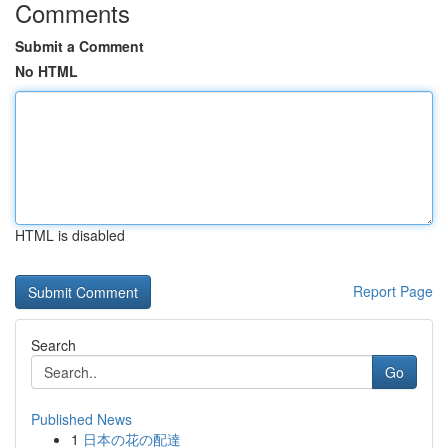
Comments
Submit a Comment
No HTML
HTML is disabled
Report Page
Search
Go
Published News
1
日本の花の配達