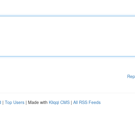
Rep
d
|
Top Users
| Made with
Kliqqi CMS
|
All RSS Feeds