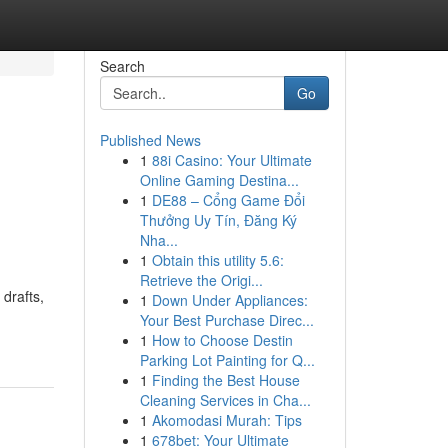
Search
Go
Published News
1
88i Casino: Your Ultimate
Online Gaming Destina...
1
DE88 – Cổng Game Đổi
Thưởng Uy Tín, Đăng Ký
Nha...
1
Obtain this utility 5.6:
Retrieve the Origi...
drafts,
1
Down Under Appliances:
Your Best Purchase Direc...
1
How to Choose Destin
Parking Lot Painting for Q...
1
Finding the Best House
Cleaning Services in Cha...
1
Akomodasi Murah: Tips
1
678bet: Your Ultimate