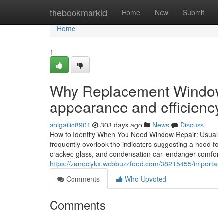
Home
thebookmarkid
Home
New
Submit
Home
1
Why Replacement Windows
appearance and efficienc
abigailio8901
303 days ago
News
Discuss
How to Identify When You Need Window Repair: Usual 
frequently overlook the indicators suggesting a need 
cracked glass, and condensation can endanger comfo
https://zaneciykx.webbuzzfeed.com/38215455/important
Comments
Who Upvoted
Comments