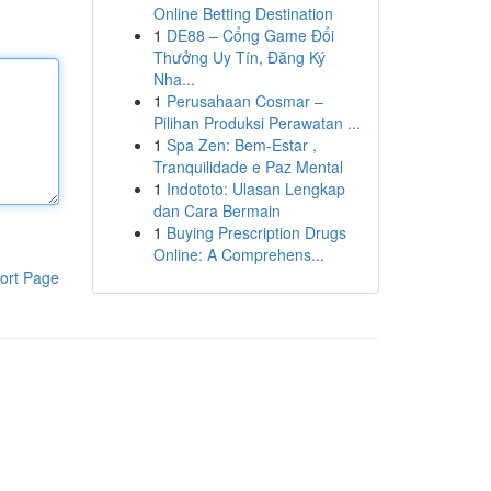
Online Betting Destination
1
DE88 – Cổng Game Đổi
Thưởng Uy Tín, Đăng Ký
Nha...
1
Perusahaan Cosmar –
Pilihan Produksi Perawatan ...
1
Spa Zen: Bem-Estar ,
Tranquilidade e Paz Mental
1
Indototo: Ulasan Lengkap
dan Cara Bermain
1
Buying Prescription Drugs
Online: A Comprehens...
ort Page