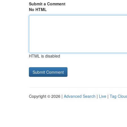
Submit a Comment
No HTML
HTML is disabled
Copyright © 2026 |
Advanced Search
|
Live
|
Tag Clou