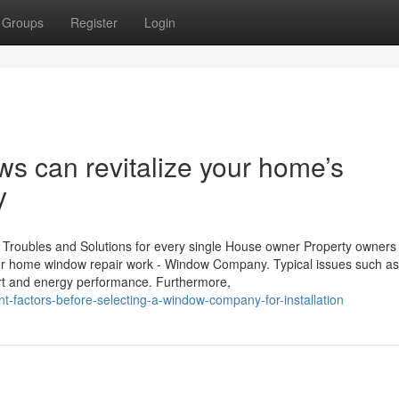
Groups
Register
Login
 can revitalize your home’s
y
Troubles and Solutions for every single House owner Property owners
for home window repair work - Window Company. Typical issues such as 
rt and energy performance. Furthermore,
-factors-before-selecting-a-window-company-for-installation