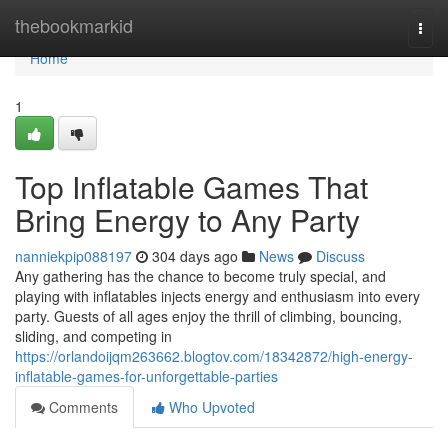
Home
thebookmarkid
Togg
navi
Home
1
Top Inflatable Games That
Bring Energy to Any Party
nanniekpip088197
304 days ago
News
Discuss
Any gathering has the chance to become truly special, and
playing with inflatables injects energy and enthusiasm into every
party. Guests of all ages enjoy the thrill of climbing, bouncing,
sliding, and competing in
https://orlandoijqm263662.blogtov.com/18342872/high-energy-
inflatable-games-for-unforgettable-parties
Comments
Who Upvoted