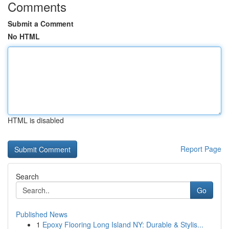
Comments
Submit a Comment
No HTML
HTML is disabled
Report Page
Search
Go
Published News
1
Epoxy Flooring Long Island NY: Durable & Stylis...