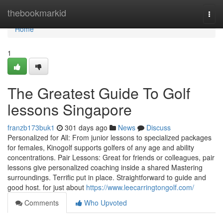
Home
thebookmarkid
Togg
navi
Home
1
The Greatest Guide To Golf
lessons Singapore
franzb173buk1
301 days ago
News
Discuss
Personalized for All: From junior lessons to specialized packages
for females, Kinogolf supports golfers of any age and ability
concentrations. Pair Lessons: Great for friends or colleagues, pair
lessons give personalized coaching inside a shared Mastering
surroundings. Terrific put in place. Straightforward to guide and
good host. for just about
https://www.leecarringtongolf.com/
Comments
Who Upvoted