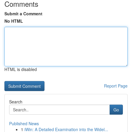
Comments
Submit a Comment
No HTML
HTML is disabled
Report Page
Search
Go
Published News
1
iWin: A Detailed Examination into the Widel...