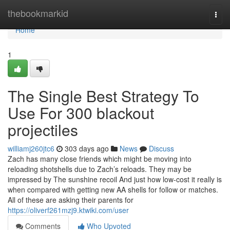
Home
thebookmarkid
Togg
navi
Home
1
The Single Best Strategy To
Use For 300 blackout
projectiles
williamj260jtc6
303 days ago
News
Discuss
Zach has many close friends which might be moving into
reloading shotshells due to Zach’s reloads. They may be
impressed by The sunshine recoil And just how low-cost it really is
when compared with getting new AA shells for follow or matches.
All of these are asking their parents for
https://oliverf261mzj9.ktwiki.com/user
Comments
Who Upvoted