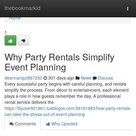
Home
thebookmarkid
Togg
navi
Home
1
Why Party Rentals Simplify
Event Planning
deannanqut887293
301 days ago
News
Discuss
Every successful party begins with careful planning, and rentals
simplify the process. From décor to entertainment, each element
plays a role in how guests remember the day. A professional
rental service delivers the
https://lilyuxsr921861.tusblogos.com/38181983/how-party-rentals-
can-take-the-stress-out-of-event-planning
Comments
Who Upvoted