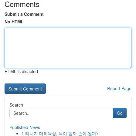
Comments
Submit a Comment
No HTML
HTML is disabled
Report Page
Search
Go
Published News
1
리니지 대리육성, 득이 될까 손이 될까?