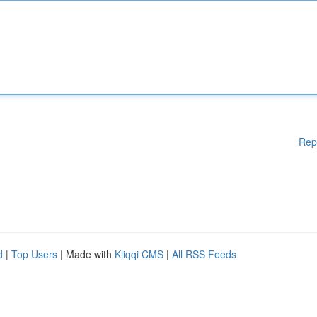
Rep
d
|
Top Users
| Made with
Kliqqi CMS
|
All RSS Feeds