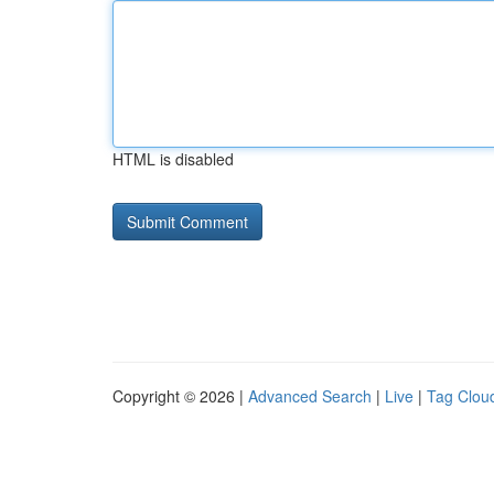
HTML is disabled
Copyright © 2026 |
Advanced Search
|
Live
|
Tag Clou