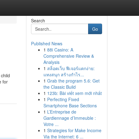
Search
Go
Published News
1
88i Casino: A
Comprehensive Review &
Analysis
1
สล็อตเว็บ ฟีเจอร์แตกง่าย:
แทงสนุก สร้างกำไร...
child
1
Grab the program 5.6: Get
 for
the Classic Build
1
123b: Bài viết xem mới nhất
1
Perfecting Fixed
Smartphone Base Sections
1
L’Entreprise de
Gardiennage d’Immeuble :
Votre ...
1
Strategies for Make Income
Via the Internet: 6 ...