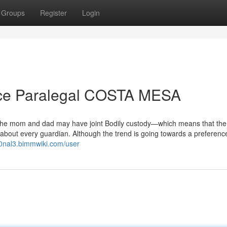
Groups
Register
Login
orce Paralegal COSTA MESA
 the mom and dad may have joint Bodily custody—which means that the 
about every guardian. Although the trend is going towards a preference
20nal3.bimmwiki.com/user