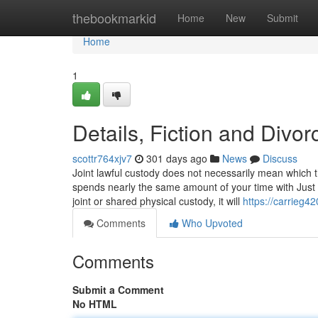
Home
thebookmarkid
Home
New
Submit
Home
1
Details, Fiction and Div
scottr764xjv7
301 days ago
News
Discuss
Joint lawful custody does not necessarily mean which
spends nearly the same amount of your time with Just 
joint or shared physical custody, it will
https://carrieg4
Comments
Who Upvoted
Comments
Submit a Comment
No HTML