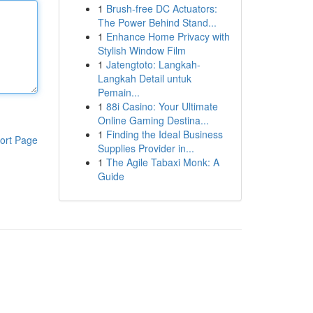
1
Brush-free DC Actuators:
The Power Behind Stand...
1
Enhance Home Privacy with
Stylish Window Film
1
Jatengtoto: Langkah-
Langkah Detail untuk
Pemain...
1
88i Casino: Your Ultimate
Online Gaming Destina...
1
Finding the Ideal Business
ort Page
Supplies Provider in...
1
The Agile Tabaxi Monk: A
Guide