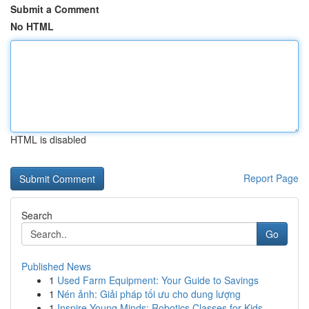
Submit a Comment
No HTML
HTML is disabled
Report Page
Search
Go
Published News
1
Used Farm Equipment: Your Guide to Savings
1
Nén ảnh: Giải pháp tối ưu cho dung lượng
1
Inspire Young Minds: Robotics Classes for Kids