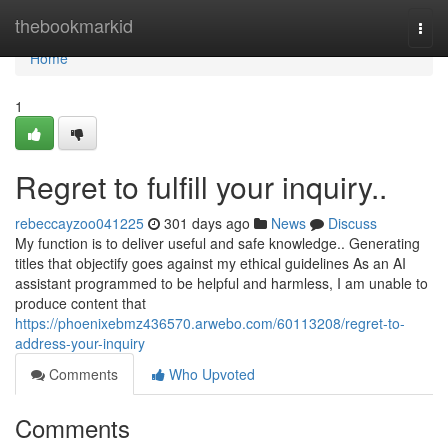
Home
thebookmarkid
Togg
navi
Home
1
Regret to fulfill your inquiry..
rebeccayzoo041225
301 days ago
News
Discuss
My function is to deliver useful and safe knowledge.. Generating
titles that objectify goes against my ethical guidelines As an AI
assistant programmed to be helpful and harmless, I am unable to
produce content that
https://phoenixebmz436570.arwebo.com/60113208/regret-to-
address-your-inquiry
Comments
Who Upvoted
Comments