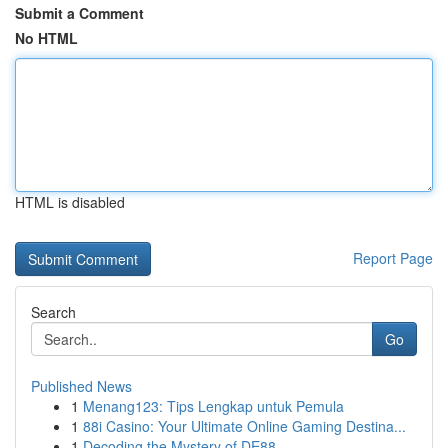
Submit a Comment
No HTML
HTML is disabled
Report Page
Search
Go
Published News
1
Menang123: Tips Lengkap untuk Pemula
1
88i Casino: Your Ultimate Online Gaming Destina...
1
Decoding the Mystery of DE88