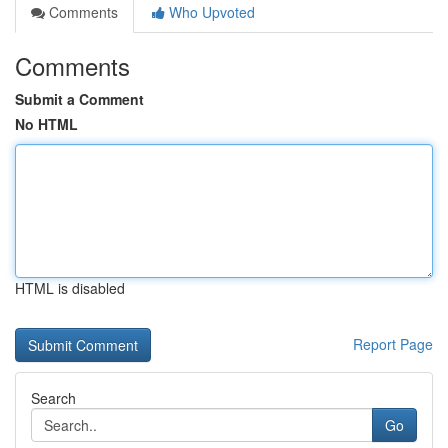
Comments
Who Upvoted
Comments
Submit a Comment
No HTML
HTML is disabled
Report Page
Search
Go