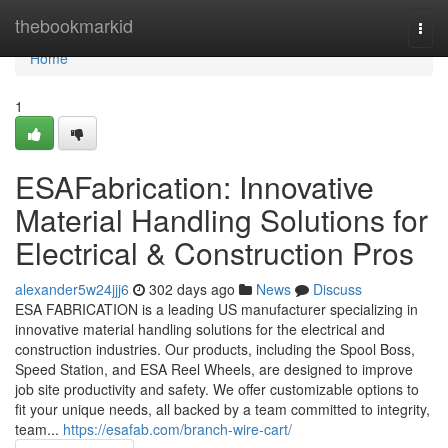
Home
thebookmarkid
Togg
navi
Home
1
ESAFabrication: Innovative
Material Handling Solutions for
Electrical & Construction Pros
alexander5w24jjj6
302 days ago
News
Discuss
ESA FABRICATION is a leading US manufacturer specializing in
innovative material handling solutions for the electrical and
construction industries. Our products, including the Spool Boss,
Speed Station, and ESA Reel Wheels, are designed to improve
job site productivity and safety. We offer customizable options to
fit your unique needs, all backed by a team committed to integrity,
team...
https://esafab.com/branch-wire-cart/