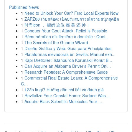
Published News
1
Need to Unlock Your Car? Find Local Experts Now
1
ZAPZ88 เว็บสล็อต: เปิดประสบการณ์ความสนุกสุดฮิต
1
时尚icon ， 靓妈 这位 都 美 还 帅 ！
1
Conquer Your Gout Attack: Relief is Possible
1
Rémunération d'infirmière à domicile : Quel...
1
The Secrets of the Gnome Wizard
1
Diseño Gráfico y Web: Guía para Principiantes
1
Plataformas elevadoras en Sevilla: Manual exh...
1
Kapı Üreticileri: İstanbul'da Korunaklı Konut B...
1
Can Acquire an Alabama Driver's Permit Onl...
1
Research Peptides: A Comprehensive Guide
1
Commercial Real Estate Loans: A Comprehensive
G...
1
123b là gì? Hướng dẫn chi tiết và đánh giá
1
Revitalize Your Coastal Home: Surface Was...
1
Acquire Black Scientific Molecules Your ...