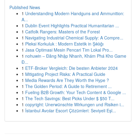
Published News
1
Understanding Modern Handguns and Ammunition:
A...
1
Dublin Event Highlights Practical Humanitarian ...
1
Catfolk Rangers: Masters of the Forest
1
Navigating Industrial Chemical Supply: A Compre...
1
Pleksi Korkuluk : Modern Estetik in Şıklığı
1
Jasa Optimasi Mesin Pencari Tim Lokal Pro...
1
nohuwin – Đăng Nhập Nhanh, Khám Phá Kho Game
Đ...
1
ETF-Broker Vergleich: Die besten Anbieter 2024
1
Mitigating Project Risks: A Practical Guide
1
Media Rewards Are They Worth the Hype ?
1
The Golden Period: A Guide to Retirement ...
1
Fueling B2B Growth: Your Tech Content & Google ...
1
The Tech Savings: Best Picks Under $ $50 T...
1
copyright: Unerwünschte Wirkungen und Risiken i...
1
İstanbul Avcılar Escort Çözümleri: Seviyeli Eşl...