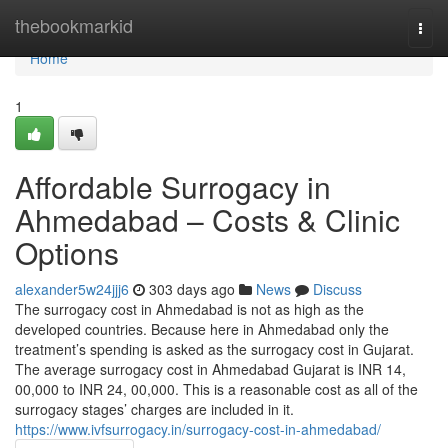
Home
thebookmarkid
Togg
navi
Home
1
Affordable Surrogacy in
Ahmedabad – Costs & Clinic
Options
alexander5w24jjj6
303 days ago
News
Discuss
The surrogacy cost in Ahmedabad is not as high as the
developed countries. Because here in Ahmedabad only the
treatment’s spending is asked as the surrogacy cost in Gujarat.
The average surrogacy cost in Ahmedabad Gujarat is INR 14,
00,000 to INR 24, 00,000. This is a reasonable cost as all of the
surrogacy stages’ charges are included in it.
https://www.ivfsurrogacy.in/surrogacy-cost-in-ahmedabad/