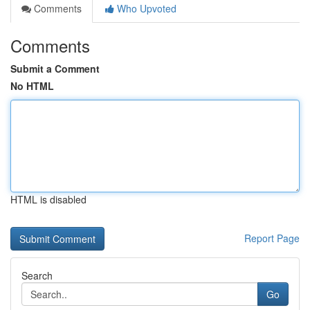
Comments
Who Upvoted
Comments
Submit a Comment
No HTML
HTML is disabled
Report Page
Search
Go