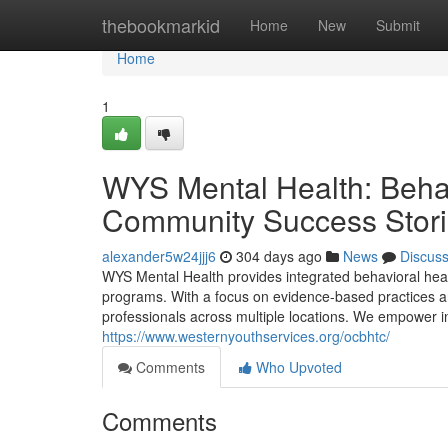
Home
thebookmarkid
Home
New
Submit
Home
1
WYS Mental Health: Behav
Community Success Stor
alexander5w24jjj6
304 days ago
News
Discus
WYS Mental Health provides integrated behavioral heal
programs. With a focus on evidence-based practices 
professionals across multiple locations. We empower in
https://www.westernyouthservices.org/ocbhtc/
Comments
Who Upvoted
Comments