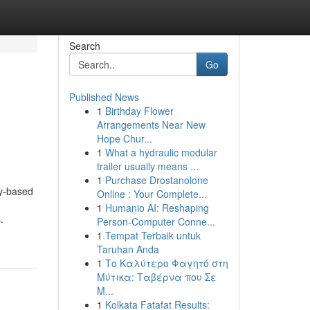
Search
Go
Published News
1
Birthday Flower
Arrangements Near New
Hope Chur...
1
What a hydraulic modular
trailer usually means ...
1
Purchase Drostanolone
ty-based
Online : Your Complete...
1
Humanio AI: Reshaping
.
Person-Computer Conne...
1
Tempat Terbaik untuk
Taruhan Anda
1
Το Καλύτερο Φαγητό στη
Μύτικα: Ταβέρνα που Σε
Μ...
1
Kolkata Fatafat Results: