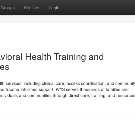
Groups
Register
Login
ioral Health Training and
ies
s
th services, including clinical care, access coordination, and communi
and trauma-informed support, WYS serves thousands of families and
dividuals and communities through direct care, training, and resources