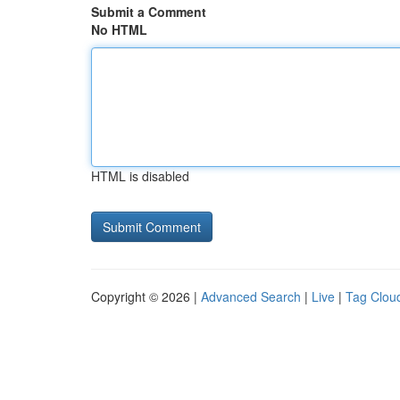
Submit a Comment
No HTML
HTML is disabled
Copyright © 2026 |
Advanced Search
|
Live
|
Tag Clou