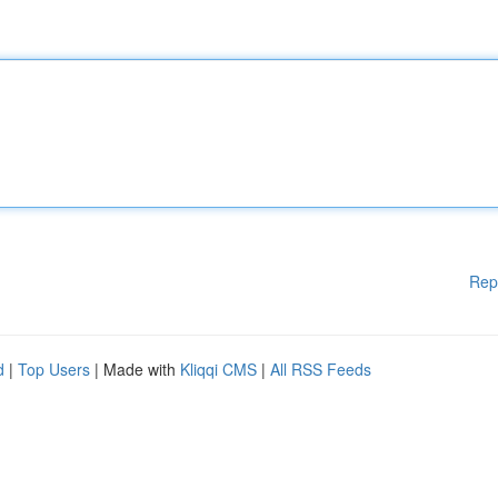
Rep
d
|
Top Users
| Made with
Kliqqi CMS
|
All RSS Feeds