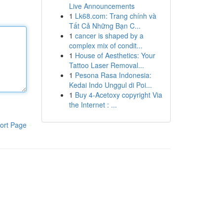
Live Announcements
1
Lk68.com: Trang chính và
Tất Cả Những Bạn C...
1
cancer is shaped by a
complex mix of condit...
1
House of Aesthetics: Your
Tattoo Laser Removal...
1
Pesona Rasa Indonesia:
Kedai Indo Unggul di Poi...
1
Buy 4-Acetoxy copyright Via
the Internet : ...
ort Page