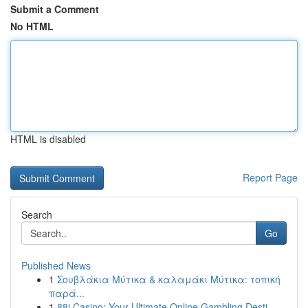
Submit a Comment
No HTML
HTML is disabled
Report Page
Search
Go
Published News
1
Σουβλάκια Μύτικα & καλαμάκι Μύτικα: τοπική
παρά...
1
88i Casino: Your Ultimate Online Gambling Desti...