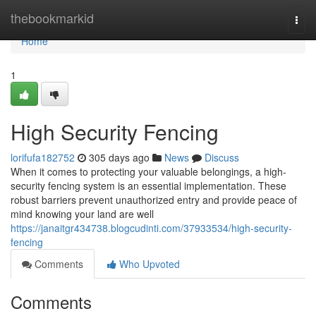
Home
thebookmarkid
Togg
navi
Home
1
High Security Fencing
lorifufa182752
305 days ago
News
Discuss
When it comes to protecting your valuable belongings, a high-
security fencing system is an essential implementation. These
robust barriers prevent unauthorized entry and provide peace of
mind knowing your land are well
https://janaitgr434738.blogcudinti.com/37933534/high-security-
fencing
Comments
Who Upvoted
Comments