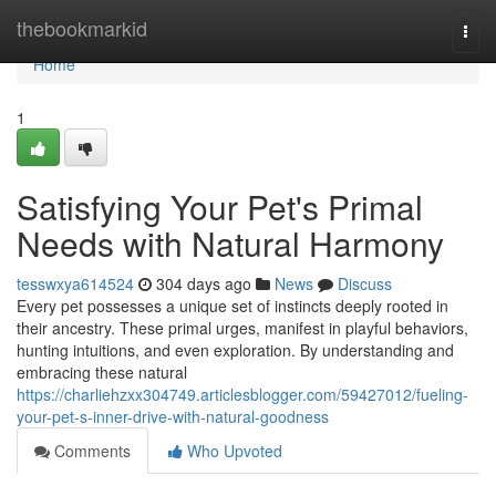
Home
thebookmarkid
Togg
navi
Home
1
Satisfying Your Pet's Primal
Needs with Natural Harmony
tesswxya614524
304 days ago
News
Discuss
Every pet possesses a unique set of instincts deeply rooted in
their ancestry. These primal urges, manifest in playful behaviors,
hunting intuitions, and even exploration. By understanding and
embracing these natural
https://charliehzxx304749.articlesblogger.com/59427012/fueling-
your-pet-s-inner-drive-with-natural-goodness
Comments
Who Upvoted