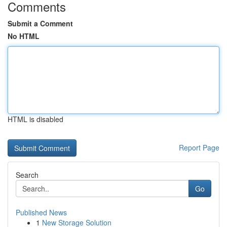
Comments
Submit a Comment
No HTML
HTML is disabled
Report Page
Search
Go
Published News
1
New Storage Solution