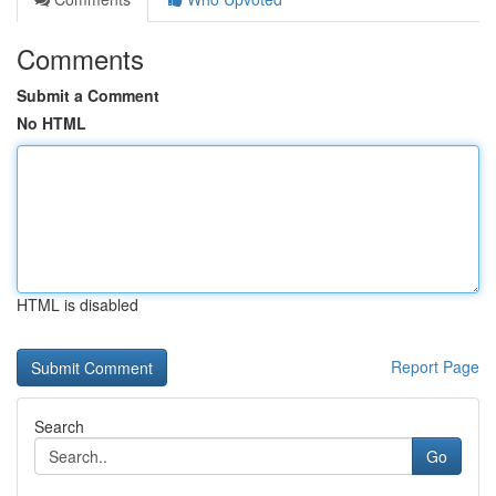
Comments
Submit a Comment
No HTML
HTML is disabled
Report Page
Search
Go