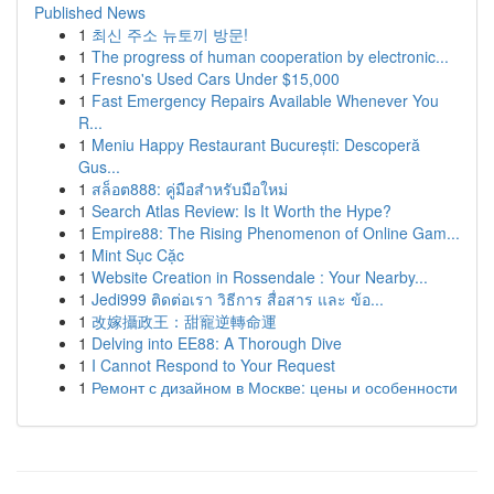
Published News
1
최신 주소 뉴토끼 방문!
1
The progress of human cooperation by electronic...
1
Fresno's Used Cars Under $15,000
1
Fast Emergency Repairs Available Whenever You
R...
1
Meniu Happy Restaurant București: Descoperă
Gus...
1
สล็อต888: คู่มือสำหรับมือใหม่
1
Search Atlas Review: Is It Worth the Hype?
1
Empire88: The Rising Phenomenon of Online Gam...
1
Mint Sục Cặc
1
Website Creation in Rossendale : Your Nearby...
1
Jedi999 ติดต่อเรา วิธีการ สื่อสาร และ ข้อ...
1
改嫁攝政王：甜寵逆轉命運
1
Delving into EE88: A Thorough Dive
1
I Cannot Respond to Your Request
1
Ремонт с дизайном в Москве: цены и особенности