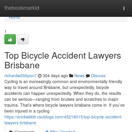
Home
thebookmarkid
Togg
navi
Home
1
Top Bicycle Accident Lawyers
Brisbane
richardw356pon7
304 days ago
News
Discuss
Cycling is an increasingly common and environmentally friendly
way to travel around Brisbane, but unexpectedly, bicycle
accidents can happen unexpectedly. When they do, the results
can be serious—ranging from bruises and scratches to major
trauma. That’s where bicycle lawyers brisbane come in. If you’ve
been injured in a cycling
https://erickwbbtr.csublogs.com/45218015/top-bicycle-accident-
lawyers-brisbane
Comments
Who Upvoted