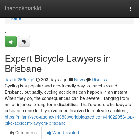
Home
thebookmarkid
Togg
navi
Home
1
Expert Bicycle Lawyers in
Brisbane
davido269ekq0
303 days ago
News
Discuss
Cycling is a popular and eco-friendly way to travel around
Brisbane, but sadly, cycling accidents can happen in an instant.
When they do, the consequences can be severe—ranging from
minor injuries to long-term disabilities. That’s where bike lawyers
brisbane come in. If you’ve been involved in a bicycle accident,
https://miami-seo-agency14680.worldblogged.com/44022956/top-
bike-accident-lawyers-brisbane
Comments
Who Upvoted