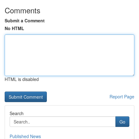
Comments
Submit a Comment
No HTML
HTML is disabled
Report Page
Search
Go
Published News