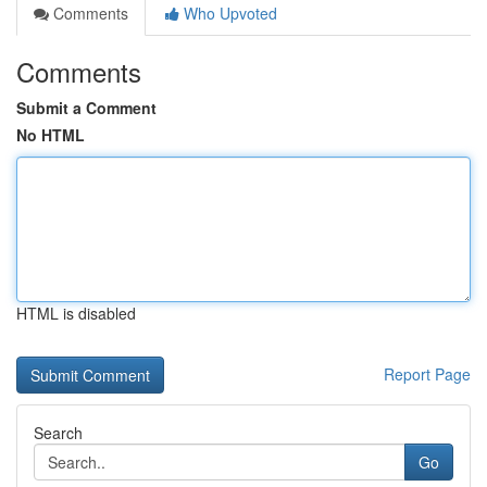
Comments
Who Upvoted
Comments
Submit a Comment
No HTML
HTML is disabled
Report Page
Search
Go