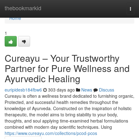
Home
thebookmarkid
Togg
navi
Home
1
Cureayu – Your Trustworthy
Partner for Pure Wellness and
Ayurvedic Healing
euripidesb184fbw6
303 days ago
News
Discuss
Cureayu is often a wellness brand dedicated to furnishing organic,
Protected, and successful health remedies throughout the
knowledge of Ayurveda. Constructed on the inspiration of holistic
therapeutic, the model aims to bring stability to your body,
thoughts, and soul applying time-examined herbal formulations
combined with modern day scientific techniques. Using
https://www.cureayu.com/collections/pcod-pcos