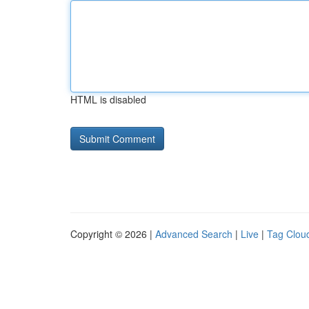
HTML is disabled
Copyright © 2026 |
Advanced Search
|
Live
|
Tag Clou