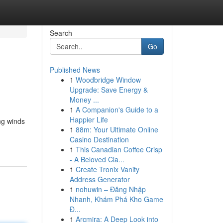
Search
Go
Published News
1
Woodbridge Window
Upgrade: Save Energy &
Money ...
1
A Companion's Guide to a
Happier Life
ng winds
1
88m: Your Ultimate Online
Casino Destination
1
This Canadian Coffee Crisp
- A Beloved Cla...
1
Create Tronix Vanity
Address Generator
1
nohuwin – Đăng Nhập
Nhanh, Khám Phá Kho Game
Đ...
1
Arcmira: A Deep Look into