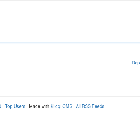
Rep
d
|
Top Users
| Made with
Kliqqi CMS
|
All RSS Feeds