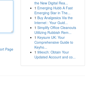
the New Digital Rea...
1
Emerging Hubb A Fast
Emerging Star in The...
1
Buy Analgesics Via the
Internet : Your Guid...
1
Simplify Office Cleanouts
Utilizing Rubbish Rem...
1
Keysure UK: Your
Comprehensive Guide to
Keyho...
ort Page
1
99exch: Obtain Your
Updated Account and co...