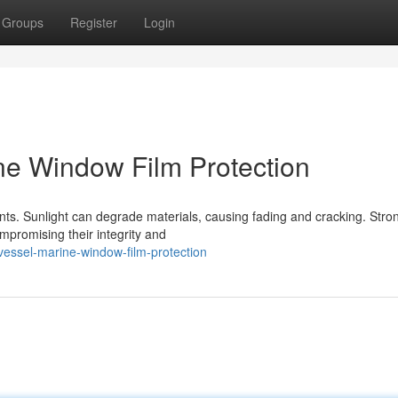
Groups
Register
Login
ine Window Film Protection
ts. Sunlight can degrade materials, causing fading and cracking. Stro
mpromising their integrity and
vessel-marine-window-film-protection