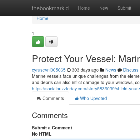
Home
thebookmarkid
Home
New
Submit
Home
1
Protect Your Vessel: Mar
cyrusevni005665
303 days ago
News
Discuss
Marine vessels face unique challenges from the elemen
and debris can also inflict damage to your windows, co
https://socialbuzztoday.com/story5836039/shield-your-
Comments
Who Upvoted
Comments
Submit a Comment
No HTML