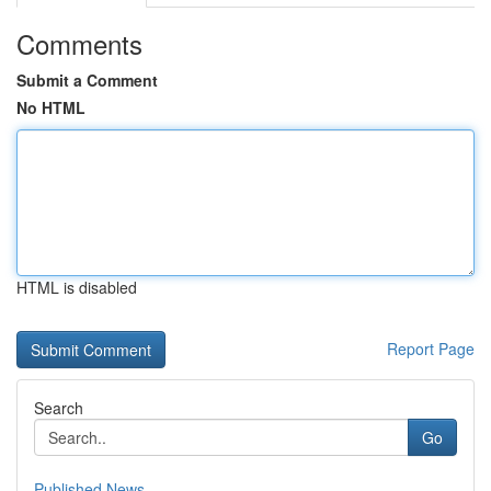
Comments
Submit a Comment
No HTML
HTML is disabled
Report Page
Search
Go
Published News