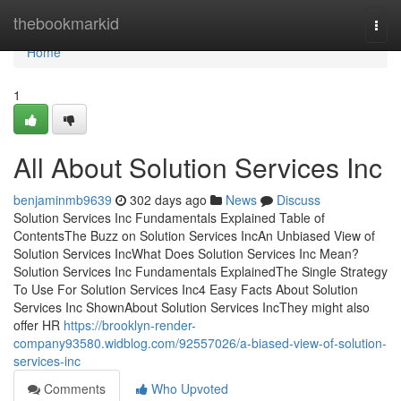
Home
thebookmarkid
Togg
navi
Home
1
All About Solution Services Inc
benjaminmb9639
302 days ago
News
Discuss
Solution Services Inc Fundamentals Explained Table of
ContentsThe Buzz on Solution Services IncAn Unbiased View of
Solution Services IncWhat Does Solution Services Inc Mean?
Solution Services Inc Fundamentals ExplainedThe Single Strategy
To Use For Solution Services Inc4 Easy Facts About Solution
Services Inc ShownAbout Solution Services IncThey might also
offer HR
https://brooklyn-render-
company93580.widblog.com/92557026/a-biased-view-of-solution-
services-inc
Comments
Who Upvoted