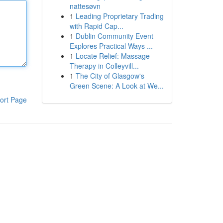
nattesøvn
1
Leading Proprietary Trading
with Rapid Cap...
1
Dublin Community Event
Explores Practical Ways ...
1
Locate Relief: Massage
Therapy in Colleyvill...
1
The City of Glasgow's
Green Scene: A Look at We...
ort Page