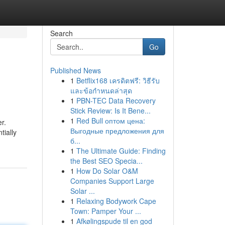
Search
Go
Published News
1
Betflix168 เครดิตฟรี: วิธีรับ
และข้อกำหนดล่าสุด
1
PBN-TEC Data Recovery
Stick Review: Is It Bene...
1
Red Bull оптом цена:
r.
Выгодные предложения для
tially
б...
1
The Ultimate Guide: Finding
the Best SEO Specia...
1
How Do Solar O&M
Companies Support Large
Solar ...
1
Relaxing Bodywork Cape
Town: Pamper Your ...
1
Afkølingspude til en god