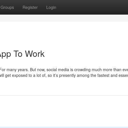
Groups
Register
Login
 App To Work
For many years. But now, social media is crowding much more than eve
ll get exposed to a lot of, so it’s presently among the fastest and essen