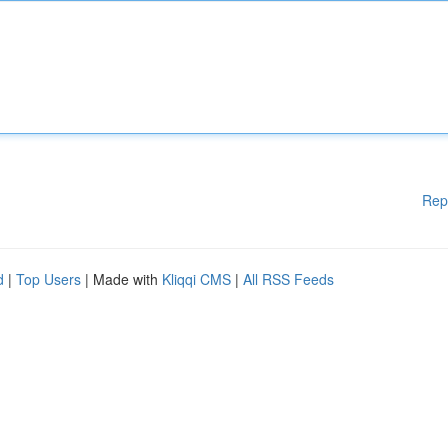
Rep
d
|
Top Users
| Made with
Kliqqi CMS
|
All RSS Feeds