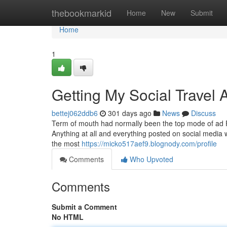
Home
thebookmarkid
Home
New
Submit
Home
1
Getting My Social Travel
bettej062ddb6
301 days ago
News
Discuss
Term of mouth had normally been the top mode of ad 
Anything at all and everything posted on social media wi
the most
https://micko517aef9.blognody.com/profile
Comments
Who Upvoted
Comments
Submit a Comment
No HTML