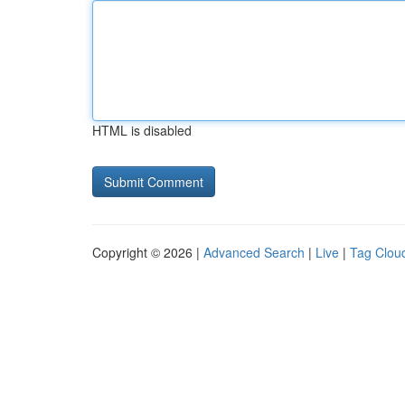
HTML is disabled
Copyright © 2026 |
Advanced Search
|
Live
|
Tag Clou